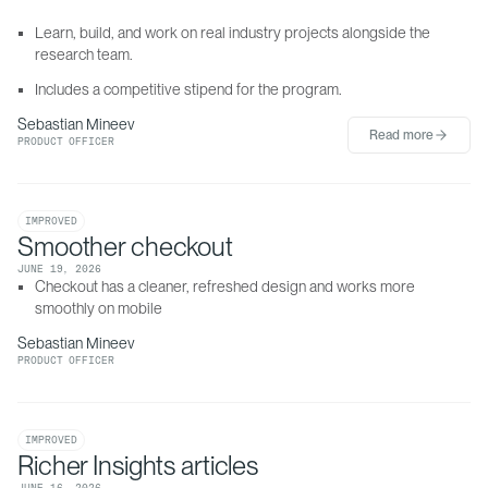
Learn, build, and work on real industry projects alongside the 
research team.
Includes a competitive stipend for the program.
Sebastian Mineev
Read more
PRODUCT OFFICER
IMPROVED
Smoother checkout
JUNE 19, 2026
Checkout has a cleaner, refreshed design and works more 
smoothly on mobile
Sebastian Mineev
PRODUCT OFFICER
IMPROVED
Richer Insights articles