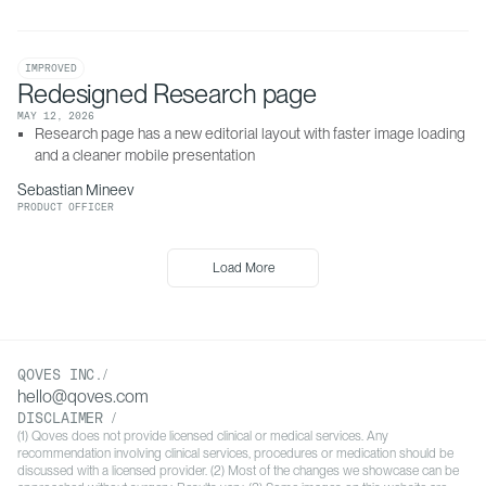
IMPROVED
Redesigned Research page
MAY 12, 2026
Research page has a new editorial layout with faster image loading 
and a cleaner mobile presentation
Sebastian Mineev
PRODUCT OFFICER
Load More
QOVES INC./
hello@qoves.com
DISCLAIMER /
(1) Qoves does not provide licensed clinical or medical services. Any
recommendation involving clinical services, procedures or medication should be
discussed with a licensed provider. (2) Most of the changes we showcase can be