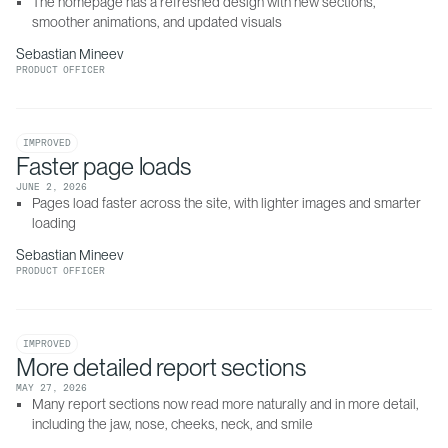
The homepage has a refreshed design with new sections, 
smoother animations, and updated visuals
Sebastian Mineev
PRODUCT OFFICER
IMPROVED
Faster page loads
JUNE 2, 2026
Pages load faster across the site, with lighter images and smarter 
loading
Sebastian Mineev
PRODUCT OFFICER
IMPROVED
More detailed report sections
MAY 27, 2026
Many report sections now read more naturally and in more detail, 
including the jaw, nose, cheeks, neck, and smile