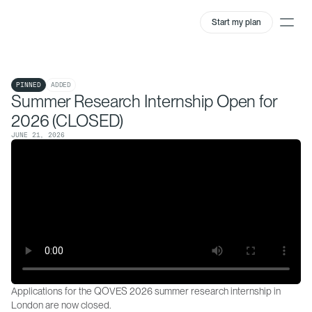
Start my plan
QOVES Newsroom
PINNED
ADDED
Summer Research Internship Open for
2026 (CLOSED)
JUNE 21, 2026
Applications for the QOVES 2026 summer research internship in 
London are now closed.