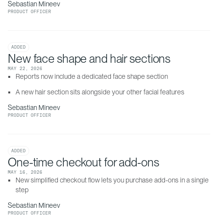
Sebastian Mineev
PRODUCT OFFICER
ADDED
New face shape and hair sections
MAY 22, 2026
Reports now include a dedicated face shape section
A new hair section sits alongside your other facial features
Sebastian Mineev
PRODUCT OFFICER
ADDED
One-time checkout for add-ons
MAY 16, 2026
New simplified checkout flow lets you purchase add-ons in a single 
step
Sebastian Mineev
PRODUCT OFFICER