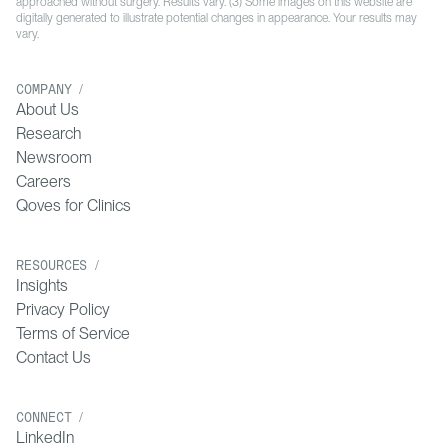
approached without surgery. Results vary. (3) Some images on this website are
digitally generated to illustrate potential changes in appearance. Your results may
vary.
COMPANY /
About Us
Research
Newsroom
Careers
Qoves for Clinics
RESOURCES /
Insights
Privacy Policy
Terms of Service
Contact Us
CONNECT /
LinkedIn