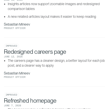
JUNE 16, 2026
Insights articles now support zoomable images and redesigned 
comparison tables
A new related-articles layout makes it easier to keep reading
Sebastian Mineev
PRODUCT OFFICER
IMPROVED
Redesigned careers page
JUNE 12, 2026
The careers page has a cleaner design, a better layout for each job 
post, and a clearer way to apply
Sebastian Mineev
PRODUCT OFFICER
IMPROVED
Refreshed homepage
JUNE 7, 2026