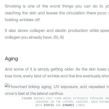
Smoking is one of the worst things you can do to yo
reaching the skin and leaves the circulation there poor,
holding wrinkles off.
It also slows collagen and elastin production while sp
collagen you already have.
(
5
)
,
6
)
Aging
And some of it is simply getting older. As the skin loses
lose tone, every kind of wrinkle and fine line eventually sh
FIGURE
3
CROW'S FEET FORM WHERE EXTRINSIC EXPOSURE AN
CONVERGE ON THE LATERAL CANTHUS. EACH PATHW
BOTH
STATIC
AND
DYNAMIC
LINES.