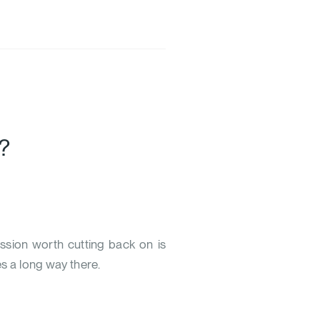
?
ssion worth cutting back on is
es a long way there.