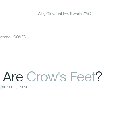
Why Glow-up
How it works
FAQ
evention | QOVES
 Are
Crow's Feet
?
MARCH
1
,
2026