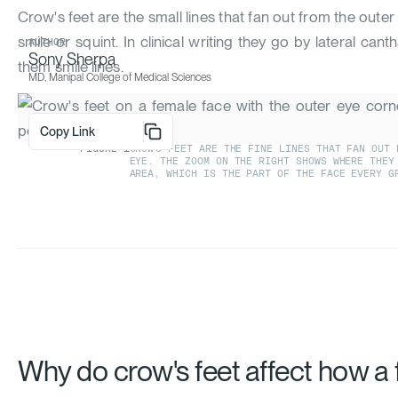
Crow's feet are the small lines that fan out from the out
smile or squint. In clinical writing they go by lateral cant
AUTHOR
Sony Sherpa
them smile lines.
MD, Manipal College of Medical Sciences
Copy Link
FIGURE
1
CROW'S FEET ARE THE FINE LINES THAT FAN OUT 
EYE. THE ZOOM ON THE RIGHT SHOWS WHERE THEY
AREA, WHICH IS THE PART OF THE FACE EVERY G
Why do crow's feet affect how a 