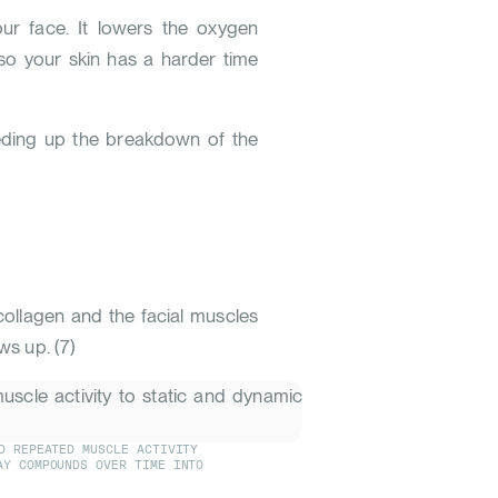
ur face. It lowers the oxygen
 so your skin has a harder time
eeding up the breakdown of the
 collagen and the facial muscles
ows up.
(
7
)
D REPEATED MUSCLE ACTIVITY
AY COMPOUNDS OVER TIME INTO