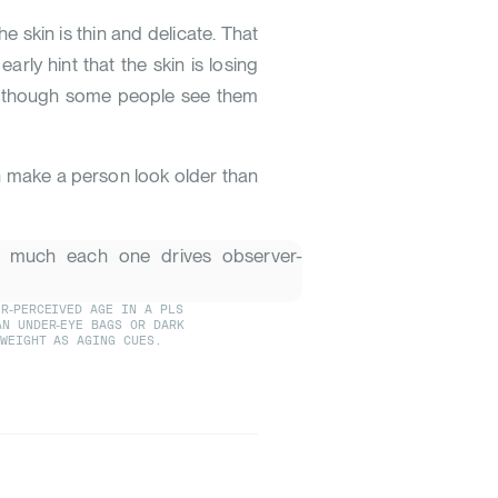
he skin is thin and delicate. That
early hint that the skin is losing
s, though some people see them
n make a person look older than
R-PERCEIVED AGE IN A PLS
AN UNDER-EYE BAGS OR DARK
-WEIGHT AS AGING CUES.