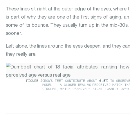
These lines sit right at the outer edge of the eyes, where t
is part of why they are one of the first signs of aging, an 
some of its bounce. They usually turn up in the mid-30
sooner.
Left alone, the lines around the eyes deepen, and they ca
they really are.
FIGURE
2
CROW'S FEET CONTRIBUTE ABOUT
6.5%
TO OBSERVE
MODEL — A CLOSER REAL-VS-PERCEIVED MATCH TH
CIRCLES, WHICH OBSERVERS SIGNIFICANTLY OVER