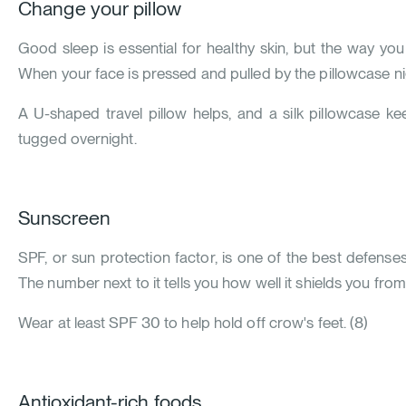
Change your pillow
Good sleep is essential for healthy skin, but the way you
When your face is pressed and pulled by the pillowcase nigh
A U-shaped travel pillow helps, and a silk pillowcase kee
tugged overnight.
Sunscreen
SPF, or sun protection factor, is one of the best defense
The number next to it tells you how well it shields you from
Wear at least SPF 30 to help hold off crow's feet.
(
8
)
Antioxidant-rich foods