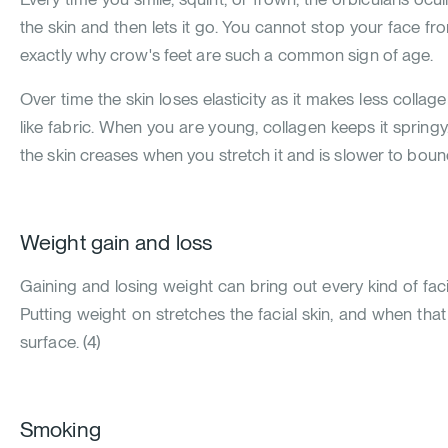
the skin and then lets it go. You cannot stop your face f
exactly why crow's feet are such a common sign of age.
Over time the skin loses elasticity as it makes less collage
like fabric. When you are young, collagen keeps it spring
the skin creases when you stretch it and is slower to bou
Weight gain and loss
Gaining and losing weight can bring out every kind of facia
Putting weight on stretches the facial skin, and when tha
surface.
(
4
)
Smoking