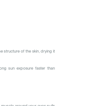
 structure of the skin, drying it
 long sun exposure faster than
li muscle around your eyes pulls