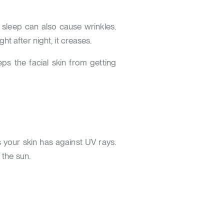
 sleep can also cause wrinkles.
t after night, it creases.
ps the facial skin from getting
s your skin has against UV rays.
 the sun.