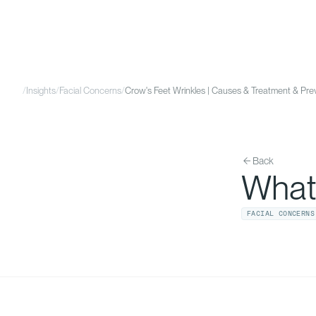
/
Insights
/
Facial Concerns
/
Crow's Feet Wrinkles | Causes & Treatment & Pr
Back
What
FACIAL CONCERNS