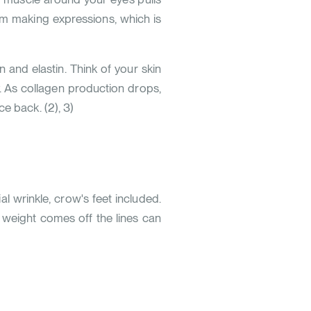
rom making expressions, which is
n and elastin. Think of your skin
y. As collagen production drops,
nce back.
(
2
)
,
3
)
l wrinkle, crow's feet included.
t weight comes off the lines can