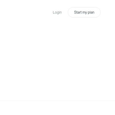
Login
Start my plan