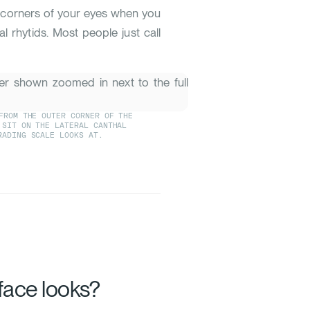
er corners of your eyes when you
hal rhytids. Most people just call
FROM THE OUTER CORNER OF THE
 SIT ON THE LATERAL CANTHAL
RADING SCALE LOOKS AT.
face looks?