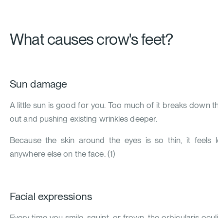
What causes crow's feet?
Sun damage
A little sun is good for you. Too much of it breaks down the
out and pushing existing wrinkles deeper.
Because the skin around the eyes is so thin, it feels
anywhere else on the face.
(
1
)
Facial expressions
Every time you smile, squint, or frown, the orbicularis ocu