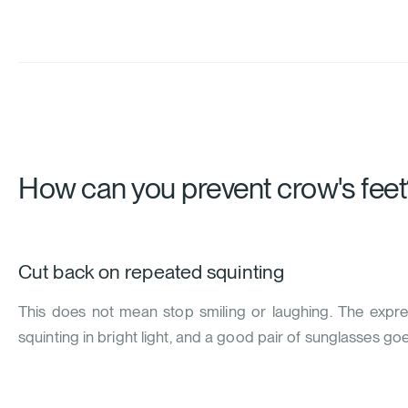
How can you prevent crow's feet
Cut back on repeated squinting
This does not mean stop smiling or laughing. The expre
squinting in bright light, and a good pair of sunglasses go