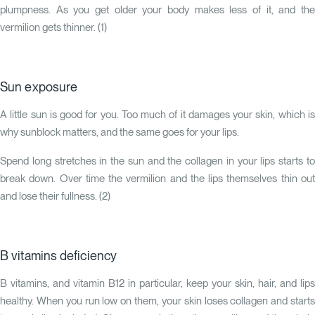
plumpness. As you get older your body makes less of it, and the
vermilion gets thinner. (
1
)
Sun exposure
A little sun is good for you. Too much of it damages your skin, which is
why sunblock matters, and the same goes for your lips.
Spend long stretches in the sun and the collagen in your lips starts to
break down. Over time the vermilion and the lips themselves thin out
and lose their fullness. (
2
)
B vitamins deficiency
B vitamins, and vitamin B12 in particular, keep your skin, hair, and lips
healthy. When you run low on them, your skin loses collagen and starts