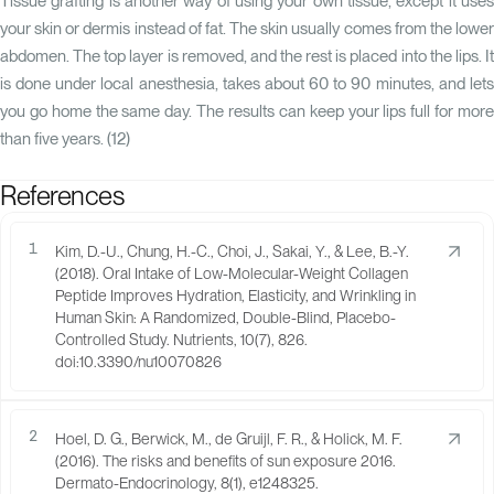
Tissue grafting is another way of using your own tissue, except it uses
your skin or dermis instead of fat. The skin usually comes from the lower
abdomen. The top layer is removed, and the rest is placed into the lips. It
is done under local anesthesia, takes about 60 to 90 minutes, and lets
you go home the same day. The results can keep your lips full for more
than five years. (
12
)
References
1
Kim, D.-U., Chung, H.-C., Choi, J., Sakai, Y., & Lee, B.-Y.
(2018). Oral Intake of Low-Molecular-Weight Collagen
Peptide Improves Hydration, Elasticity, and Wrinkling in
Human Skin: A Randomized, Double-Blind, Placebo-
Controlled Study. Nutrients, 10(7), 826.
doi:10.3390/nu10070826
2
Hoel, D. G., Berwick, M., de Gruijl, F. R., & Holick, M. F.
(2016). The risks and benefits of sun exposure 2016.
Dermato-Endocrinology, 8(1), e1248325.