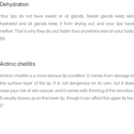
Dehydration
Your lips do not have sweat or oil glands. Sweat glands keep skin
hydrated and oil glands keep it from drying out, and your lips have
neither. That is why they dry out faster than anywhere else on your body.
(
6
)
Actinic cheilitis
Actinic cheilitis is a more serious lip condition. It comes from damage to
the surface layer of the lip. It is not dangerous on its own, but it does
raise your risk of skin cancer, and it comes with thinning of the vermilion.
It usually shows up on the lower lip, though it can affect the upper lip too.
(
7