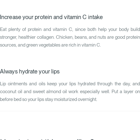
Increase your protein and vitamin C intake
Eat plenty of protein and vitamin C, since both help your body build
stronger, healthier collagen. Chicken, beans, and nuts are good protein
sources, and green vegetables are rich in vitamin C.
Always hydrate your lips
Lip ointments and oils keep your lips hydrated through the day, and
coconut oil and sweet almond oil work especially well. Put a layer on
before bed so your lips stay moisturized overnight.