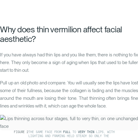
Why does thin vermilion affect facial
aesthetic?
If you have always had thin lips and you like them, there is nothing to fix
here. They only become a sign of aging when lips that used to be fuller
start to thin out.
Pull up an old photo and compare. You will usually see the lips have lost
some of their fullness, because the collagen is fading and the muscles
around the mouth are losing their tone. That thinning often brings fine
lines and wrinkles with it, which can age the whole face.
FIGURE
2
THE SAME FACE FROM
FULL
TO
VERY THIN
LIPS, WITH
LIGHTING AND FRAMING HELD STEADY SO ONLY THE