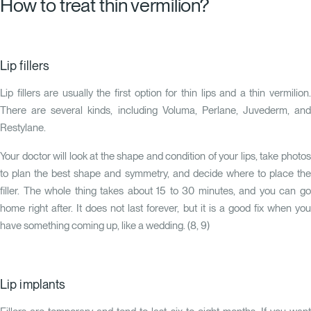
How to treat thin vermilion?
Lip fillers
Lip fillers are usually the first option for thin lips and a thin vermilion.
There are several kinds, including Voluma, Perlane, Juvederm, and
Restylane.
Your doctor will look at the shape and condition of your lips, take photos
to plan the best shape and symmetry, and decide where to place the
filler. The whole thing takes about 15 to 30 minutes, and you can go
home right after. It does not last forever, but it is a good fix when you
have something coming up, like a wedding. (
8
,
9
)
Lip implants