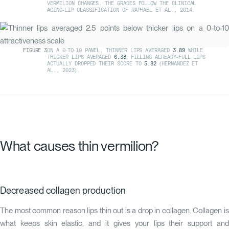
VERMILION CHANGES. THE GRADES FOLLOW THE CLINICAL
AGING-LIP CLASSIFICATION OF
RAPHAEL ET AL., 2014
.
FIGURE
3
ON A 0-TO-10 PANEL, THINNER LIPS AVERAGED
3.89
WHILE
THICKER LIPS AVERAGED
6.38
; FILLING ALREADY-FULL LIPS
ACTUALLY DROPPED THEIR SCORE TO
5.82
(
HERNANDEZ ET
AL., 2023
).
What causes thin vermilion?
Decreased collagen production
The most common reason lips thin out is a drop in collagen. Collagen is
what keeps skin elastic, and it gives your lips their support and