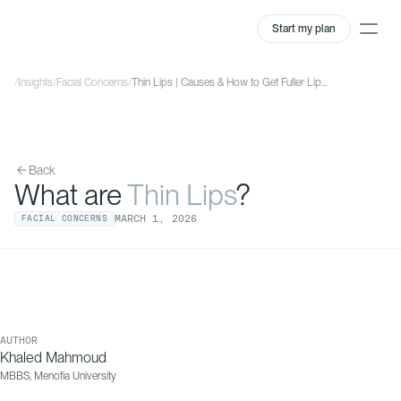
Start my plan
/
Insights
/
Facial Concerns
/
Thin Lips | Causes & How to Get Fuller Lips | QOVES
Back
What are
Thin Lips
?
MARCH
1
,
2026
FACIAL CONCERNS
AUTHOR
Khaled Mahmoud
MBBS, Menofia University