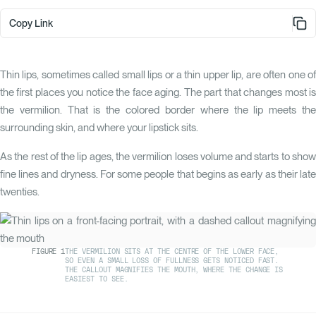
Copy Link
Thin lips, sometimes called small lips or a thin upper lip, are often one of
the first places you notice the face aging. The part that changes most is
the vermilion. That is the colored border where the lip meets the
surrounding skin, and where your lipstick sits.
As the rest of the lip ages, the vermilion loses volume and starts to show
fine lines and dryness. For some people that begins as early as their late
twenties.
FIGURE
1
THE VERMILION SITS AT THE CENTRE OF THE LOWER FACE,
SO EVEN A SMALL LOSS OF FULLNESS GETS NOTICED FAST.
THE CALLOUT MAGNIFIES THE MOUTH, WHERE THE CHANGE IS
EASIEST TO SEE.