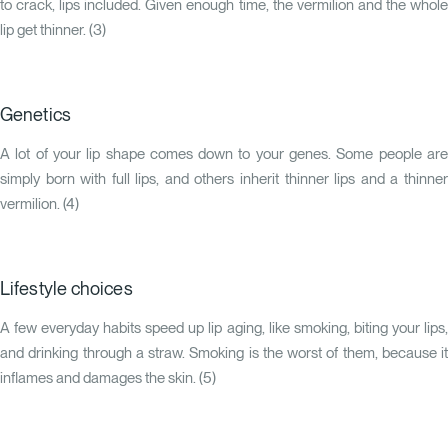
to crack, lips included. Given enough time, the vermilion and the whole
lip get thinner. (
3
)
Genetics
A lot of your lip shape comes down to your genes. Some people are
simply born with full lips, and others inherit thinner lips and a thinner
vermilion. (
4
)
Lifestyle choices
A few everyday habits speed up lip aging, like smoking, biting your lips,
and drinking through a straw. Smoking is the worst of them, because it
inflames and damages the skin. (
5
)