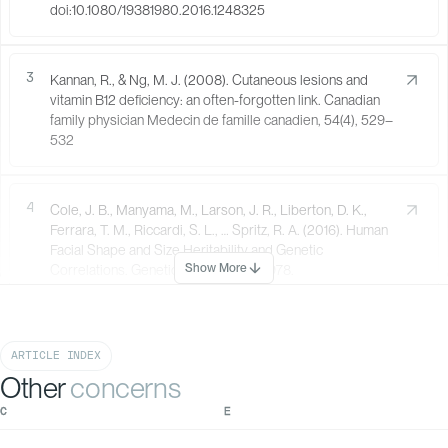
doi:10.1080/19381980.2016.1248325
3
Kannan, R., & Ng, M. J. (2008). Cutaneous lesions and
vitamin B12 deficiency: an often-forgotten link. Canadian
family physician Medecin de famille canadien, 54(4), 529–
532
4
Cole, J. B., Manyama, M., Larson, J. R., Liberton, D. K.,
Ferrara, T. M., Riccardi, S. L., … Spritz, R. A. (2016). Human
Facial Shape and Size Heritability and Genetic
Show More
Correlations. Genetics, 205(2), 967–978.
doi:10.1534/genetics.116.193185
ARTICLE INDEX
5
Multani S. (2013). Interrelationship of smoking, lip and
Other
concerns
gingival melanin pigmentation, and periodontal status.
Addiction & health, 5(1-2), 57–65.
C
E