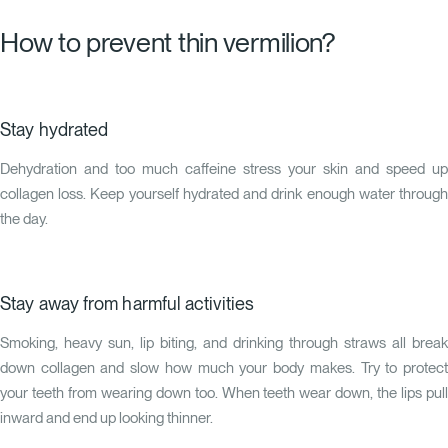
How to prevent thin vermilion?
Stay hydrated
Dehydration and too much caffeine stress your skin and speed up
collagen loss. Keep yourself hydrated and drink enough water through
the day.
Stay away from harmful activities
Smoking, heavy sun, lip biting, and drinking through straws all break
down collagen and slow how much your body makes. Try to protect
your teeth from wearing down too. When teeth wear down, the lips pull
inward and end up looking thinner.