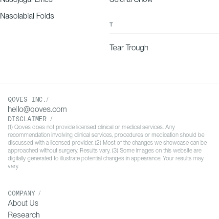
Nasolabial Folds
10
T
Guida, S., Mandel, V. D., Farnetani, F., Manola, C. M., Rubino,
G., Ruzzu, S., … Urtis, G. G. (2017). Permanent implants for
lip augmentation: Results from a retrospective study and
Tear Trough
presentation of tips and tricks. Journal of Plastic,
Reconstructive & Aesthetic Surgery, 70(5), 699–704.
doi:10.1016/j.bjps.2017.02.005
QOVES INC./
hello@qoves.com
11
Gatti, J. E. (1999). Permanent Lip Augmentation with Serial
Fat Grafting. Annals of Plastic Surgery, 42(4), 376–380.
DISCLAIMER /
(1) Qoves does not provide licensed clinical or medical services. Any
doi:10.1097/00000637-199904000-00005
recommendation involving clinical services, procedures or medication should be
discussed with a licensed provider. (2) Most of the changes we showcase can be
approached without surgery. Results vary. (3) Some images on this website are
digitally generated to illustrate potential changes in appearance. Your results may
12
Castor, S. A., To, W. C., & Papay, F. A. (1999). Lip
vary.
Augmentation with AlloDerm Acellular Allogenic Dermal
Graft and Fat Autograft: A Comparison with Autologous Fat
Injection Alone. Aesthetic Plastic Surgery, 23(3), 218–223.
COMPANY /
About Us
doi:10.1007/s002669900271
Research