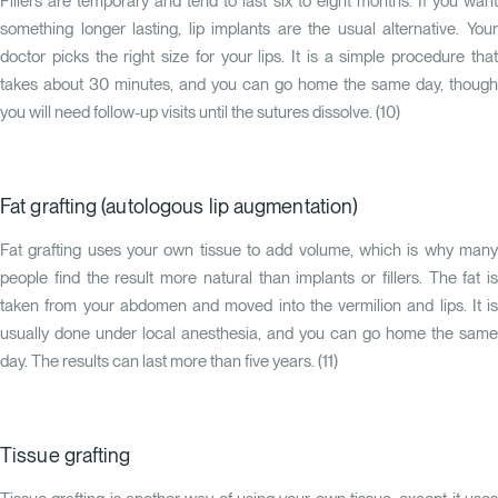
Fillers are temporary and tend to last six to eight months. If you want
something longer lasting, lip implants are the usual alternative. Your
doctor picks the right size for your lips. It is a simple procedure that
takes about 30 minutes, and you can go home the same day, though
you will need follow-up visits until the sutures dissolve. (
10
)
Fat grafting (autologous lip augmentation)
Fat grafting uses your own tissue to add volume, which is why many
people find the result more natural than implants or fillers. The fat is
taken from your abdomen and moved into the vermilion and lips. It is
usually done under local anesthesia, and you can go home the same
day. The results can last more than five years. (
11
)
Tissue grafting