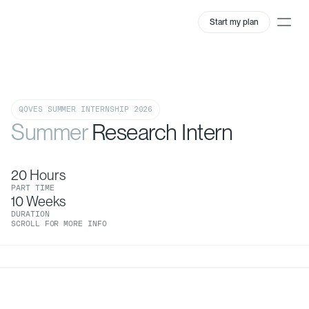
Start my plan
QOVES SUMMER INTERNSHIP 2026
Summer
Research Intern
20 Hours
PART TIME
10 Weeks
DURATION
SCROLL FOR MORE INFO
0:00