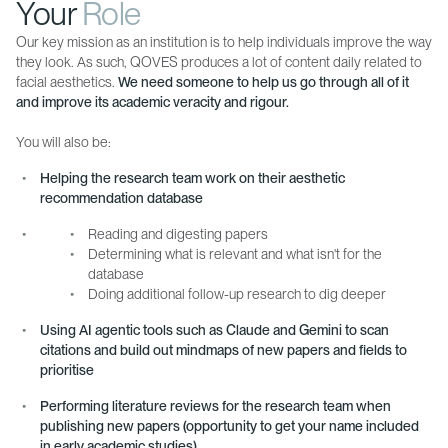
Your
Role
Our key mission as an institution is to help individuals improve the way
they look. As such, QOVES produces a lot of content daily related to
facial aesthetics.
We need someone to help us go through all of it
and improve its academic veracity and rigour.
You will also be:
Helping the research team work on their aesthetic
recommendation database
Reading and digesting papers
Determining what is relevant and what isn't for the
database
Doing additional follow-up research to dig deeper
Using AI agentic tools such as Claude and Gemini to scan
citations and build out mindmaps of new papers and fields to
prioritise
Performing literature reviews for the research team when
publishing new papers (opportunity to get your name included
in early academic studies)