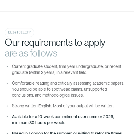
ELIGIBILITY
Our requirements to apply
are as follows
Current graduate student, final-year undergraduate, or recent
graduate (within 2 years) in a relevant field.
Comfortable reading and critically assessing academic papers.
You should be able to spot weak claims, unsupported
conclusions, and methodological issues.
Strong written English. Most of your output will be written.
Available for a 10-week commitment over summer 2026,
minimum 30 hours per week.
Based in London for the summer, or willing to relocate (travel