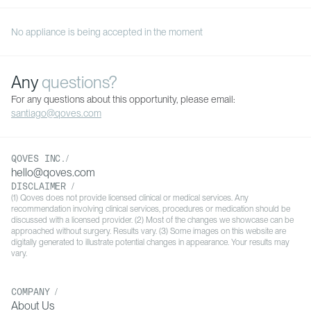
No appliance is being accepted in the moment
Any
questions?
For any questions about this opportunity, please email:
santiago@qoves.com
QOVES INC./
hello@qoves.com
DISCLAIMER /
(1) Qoves does not provide licensed clinical or medical services. Any
recommendation involving clinical services, procedures or medication should be
discussed with a licensed provider. (2) Most of the changes we showcase can be
approached without surgery. Results vary. (3) Some images on this website are
digitally generated to illustrate potential changes in appearance. Your results may
vary.
COMPANY /
About Us