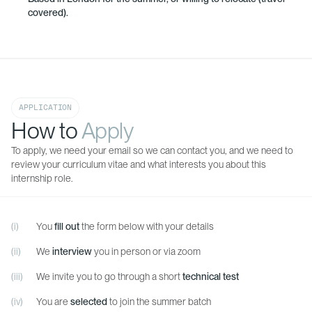
covered).
APPLICATION
How to
Apply
To apply, we need your email so we can contact you, and we need to
review your curriculum vitae and what interests you about this
internship role.
You
fill out
the form below with your details
We
interview
you in person or via zoom
We invite you to go through a short
technical test
You are
selected
to join the summer batch