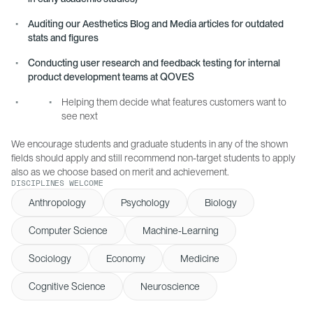
Auditing our Aesthetics Blog and Media articles for outdated
stats and figures
Conducting user research and feedback testing for internal
product development teams at QOVES
Helping them decide what features customers want to
see next
We encourage students and graduate students in any of the shown
fields should apply and still recommend non-target students to apply
also as we choose based on merit and achievement.
DISCIPLINES WELCOME
Anthropology
Psychology
Biology
Computer Science
Machine-Learning
Sociology
Economy
Medicine
Cognitive Science
Neuroscience