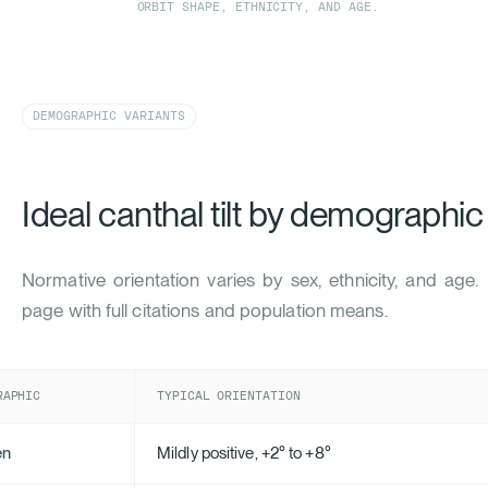
ORBIT SHAPE, ETHNICITY, AND AGE.
DEMOGRAPHIC VARIANTS
Ideal canthal tilt by demographic
Normative orientation varies by sex, ethnicity, and age
page with full citations and population means.
RAPHIC
TYPICAL ORIENTATION
en
Mildly positive, +2° to +8°