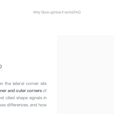
Why Glow-up
How it works
FAQ
?
 the lateral corner sits
nner and outer corners
of
ost cited shape signals in
 sex differences, and how