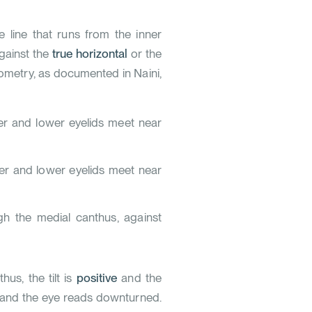
he line that runs from the inner
against the
true horizontal
or the
alometry, as documented in
Naini,
er and lower eyelids meet near
er and lower eyelids meet near
ugh the medial canthus, against
us, the tilt is
positive
and the
and the eye reads downturned.