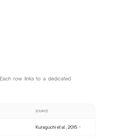
. Each row links to a dedicated
SOURCE
Kuraguchi et al., 2015