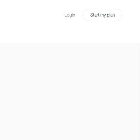
Login
Start my plan