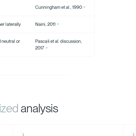
Cunningham et al., 1990
er laterally
Naini, 2011
 neutral or
Pascali et al. discussion,
2017