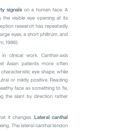
ty signals
on a human face. A
s the visible eye opening at its
rception research has repeatedly
large eyes, a short philtrum, and
m, 1986
).
in clinical work. Canthal-axis
ast Asian patients more often
e characteristic eye shape, while
tral or mildly positive. Reading
ealthy face as something to fix,
the slant by direction rather
hat it changes.
Lateral canthal
ageing. The lateral canthal tendon