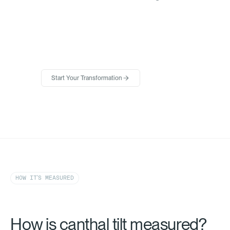
Start Your Transformation
HOW IT'S MEASURED
How is canthal tilt measured?