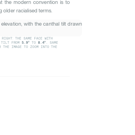
t the modern convention is to
g older racialised terms.
 RIGHT: THE SAME FACE WITH
L TILT FROM
5.9°
TO
8.4°
. SAME
R THE IMAGE TO ZOOM INTO THE