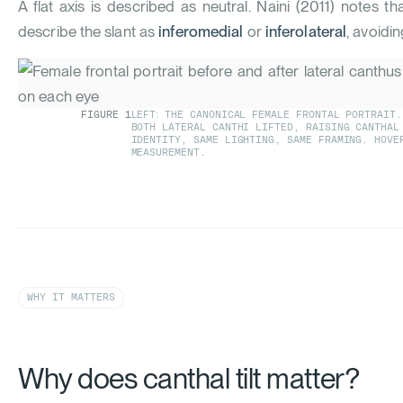
A flat axis is described as neutral.
Naini (2011)
notes tha
describe the slant as
inferomedial
or
inferolateral
, avoidin
FIGURE
1
LEFT: THE CANONICAL FEMALE FRONTAL PORTRAIT.
BOTH LATERAL CANTHI LIFTED, RAISING CANTHA
IDENTITY, SAME LIGHTING, SAME FRAMING. HOVE
MEASUREMENT.
WHY IT MATTERS
Why does canthal tilt matter?