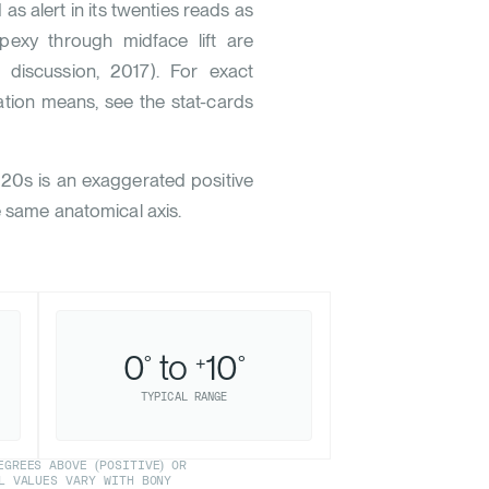
d as alert in its twenties reads as
opexy through midface lift are
. discussion, 2017
). For exact
tion means, see the stat-cards
020s is an exaggerated positive
e same anatomical axis.
0
to
10
°
+
°
TYPICAL RANGE
GREES ABOVE (POSITIVE) OR
L VALUES VARY WITH BONY