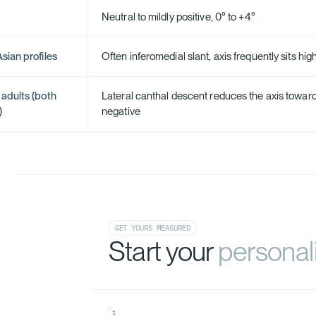
Neutral to mildly positive, 0° to +4°
sian profiles
Often inferomedial slant, axis frequently sits high
 adults (both
Lateral canthal descent reduces the axis toward
)
negative