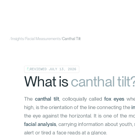
/
Insights
/
Facial Measurements
/
Canthal Tilt
REVIEWED
JULY 13, 2026
What is
canthal tilt
The
canthal tilt
, colloquially called
fox eyes
when
high, is the orientation of the line connecting the
i
the eye against the horizontal. It is one of the m
facial analysis
, carrying information about youth,
alert or tired a face reads at a glance.