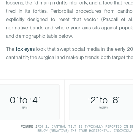
loosens, the lid margin drifts inferiorly, and a face that rea
tired in its forties. Periorbital procedures from canth
explicitly designed to reset that vector (
Pascali et al
normative bands and where your axis sits against popula
and demographic table below.
The
fox eyes
look that swept social media in the early 2
canthal tilt; the surgical and makeup trends both target th
0
to
4
2
to
8
°
+
°
+
°
+
°
MEN
WOMEN
FIGURE
2
FIG 1. CANTHAL TILT IS TYPICALLY REPORTED IN DE
BELOW (NEGATIVE) THE TRUE HORIZONTAL. INDIVIDUA