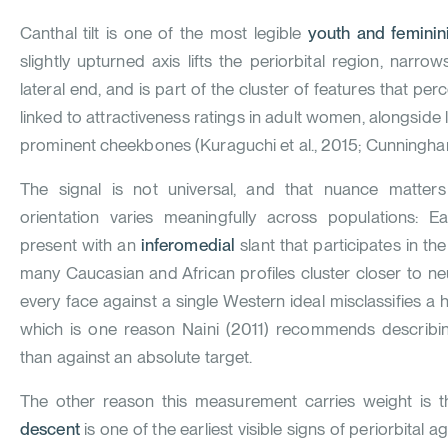
Canthal tilt is one of the most legible
youth and feminini
slightly upturned axis lifts the periorbital region, narrow
lateral end, and is part of the cluster of features that pe
linked to attractiveness ratings in adult women, alongside 
prominent cheekbones (
Kuraguchi et al., 2015
;
Cunningha
The signal is not universal, and that nuance matters 
orientation varies meaningfully across populations: E
present with an
inferomedial
slant that participates in th
many Caucasian and African profiles cluster closer to neu
every face against a single Western ideal misclassifies a h
which is one reason
Naini (2011)
recommends describing 
than against an absolute target.
The other reason this measurement carries weight is t
descent
is one of the earliest visible signs of periorbital 