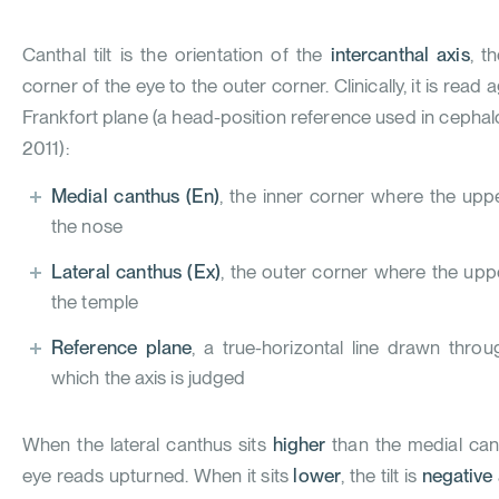
Canthal tilt is the orientation of the
intercanthal axis
, t
corner of the eye to the outer corner. Clinically, it is read 
Frankfort plane (a head-position reference used in ceph
2011
):
Medial canthus (En)
, the inner corner where the upp
the nose
Lateral canthus (Ex)
, the outer corner where the upp
the temple
Reference plane
, a true-horizontal line drawn thro
which the axis is judged
When the lateral canthus sits
higher
than the medial canth
eye reads upturned. When it sits
lower
, the tilt is
negative