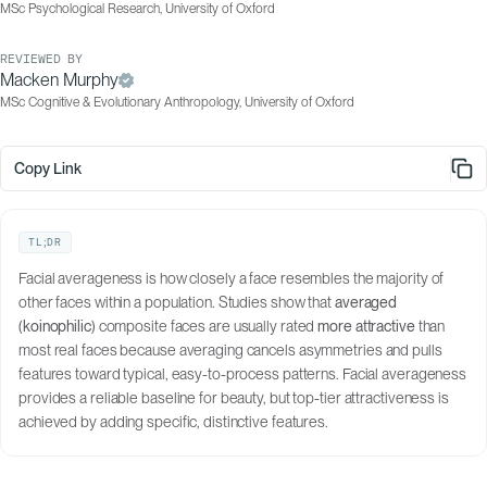
MSc Psychological Research, University of Oxford
REVIEWED BY
Macken Murphy
MSc Cognitive & Evolutionary Anthropology, University of Oxford
Copy Link
TL;DR
Facial averageness is how closely a face resembles the majority of
other faces within a population. Studies show that
averaged
(
koinophilic
) composite faces are usually rated
more attractive
than
most real faces because averaging cancels asymmetries and pulls
features toward typical, easy-to-process patterns. Facial averageness
provides a reliable baseline for beauty, but top-tier attractiveness is
achieved by adding specific, distinctive features.