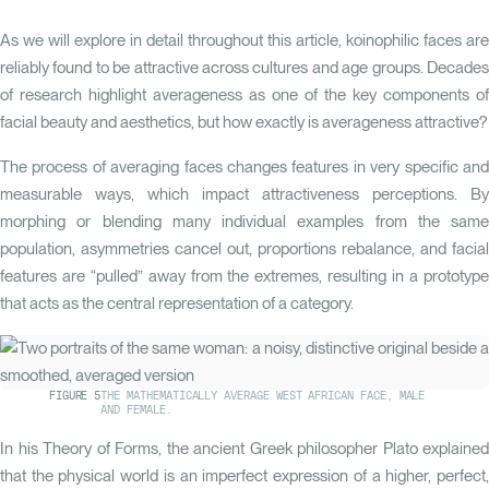
As we will explore in detail throughout this article, koinophilic faces are
reliably found to be attractive across cultures and age groups. Decades
of research highlight averageness as one of the key components of
facial beauty and aesthetics, but how exactly is averageness attractive?
The process of averaging faces changes features in very specific and
measurable ways, which impact attractiveness perceptions. By
morphing or blending many individual examples from the same
population, asymmetries cancel out, proportions rebalance, and facial
features are “pulled” away from the extremes, resulting in a prototype
that acts as the central representation of a category.
FIGURE
5
THE MATHEMATICALLY AVERAGE WEST AFRICAN FACE, MALE
AND FEMALE.
YOUR SCORE
In his
Theory of Forms
, the ancient Greek philosopher Plato explained
Measure your
averagenes
that the physical world is an imperfect expression of a higher, perfect,