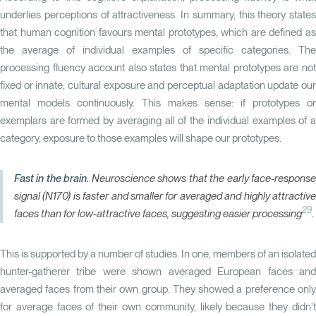
underlies perceptions of attractiveness. In summary, this theory states
that human cognition favours mental prototypes, which are defined as
the average of individual examples of specific categories. The
processing fluency account also states that mental prototypes are not
fixed or innate; cultural exposure and perceptual adaptation update our
mental models continuously. This makes sense: if prototypes or
exemplars are formed by averaging all of the individual examples of a
category, exposure to those examples will shape our prototypes.
Fast in the brain.
Neuroscience shows that the early face-respons
signal (N170) is faster and smaller for averaged and highly attractive
29
faces than for low-attractive faces, suggesting easier processing
.
This is supported by a number of studies. In one, members of an isolated
hunter-gatherer tribe were shown averaged European faces and
averaged faces from their own group. They showed a preference only
for average faces of their own community, likely because they didn’t