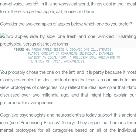
See how close your face sits to the population average, and what that me
2
non-physical world
. In this non-physical world, things exist in their idea
reads.
form: there is a perfect apple, cat, house, and face.
Start my analysis
Consider the two examples of apples below, which one do you prefer?
Femininity
Homogeneity
Balanced
38
FIGURE
6
A FRESH APPLE BESIDE A DECAYED ONE ILLUSTRATES
Cheek Activation
PLATO'S CONCEPT OF COMPARING INDIVIDUAL EXAMPLES
YOU
82
PTS
AGAINST AN IDEAL FORM, A PHILOSOPHICAL PRECURSOR TO
>90
IDEAL
0
THE STUDY OF FACIAL AVERAGENESS.
With QOVES Recommendations
eness
Proportionality
Balanced
100
Without QOVES
You probably chose the one on the left, and it is partly because it most
0
82
74
closely resembles the ideal, perfect apple that exists in our minds. In this
80
YOU
100
0
view, prototypes of categories may reflect the ideal exemplar that Plato
60
discussed over two millennia ago, and that might help explain our
Visual Age
40
try
Ideal
preference for averageness.
32
YRS
20
YOU
>75
IDEAL
0
Cognitive psychologists and neuroscientists today support this ancient
0
2024
2025
2026
idea (see
‘Processing Fluency’
theory). They argue that humans for
mental prototypes for all categories based on all of the individual