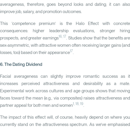
averageness, therefore, goes beyond looks and dating; it can also
improve job, salary, and promotion outcomes.
This ‘competence premium’ is the Halo Effect with concrete
consequences: higher leadership evaluations, stronger hiring
16, 17
prospects, and greater earnings
. Studies show that the benefits are
sex-asymmetric, with attractive women often receiving larger gains (and
17
losses, too) based on their appearance
.
6. The Dating Dividend
Facial averageness can slightly improve romantic success as it
increases perceived attractiveness and desirability as a mate.
Experimental work across cultures and age groups shows that moving
faces toward the mean (e.g., via composites) raises attractiveness and
1
,
18, 19
partner appeal for both men and women
.
The impact of this effect will, of course, heavily depend on where you
currently stand on the attractiveness spectrum. As we’ve emphasised