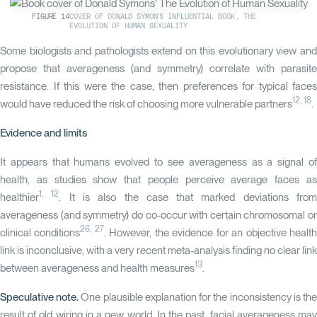
FIGURE
14
COVER OF DONALD SYMON'S INFLUENTIAL BOOK, THE
EVOLUTION OF HUMAN SEXUALITY
Some biologists and pathologists extend on this evolutionary view and
propose that averageness (and symmetry) correlate with parasite
resistance. If this were the case, then preferences for typical faces
12
,
18
would have reduced the risk of choosing more vulnerable partners
.
Evidence and limits
It appears that humans evolved to see averageness as a signal of
health, as studies show that people perceive average faces as
1
,
12
healthier
. It is also the case that marked deviations fro
averageness (and symmetry) do co-occur with certain chromosomal or
26, 27
clinical conditions
. However, the evidence for an objective healt
link is inconclusive, with a very recent meta-analysis finding no clear link
13
between averageness and health measures
.
Speculative note.
One plausible explanation for the inconsistency is th
result of old wiring in a new world. In the past, facial averageness may