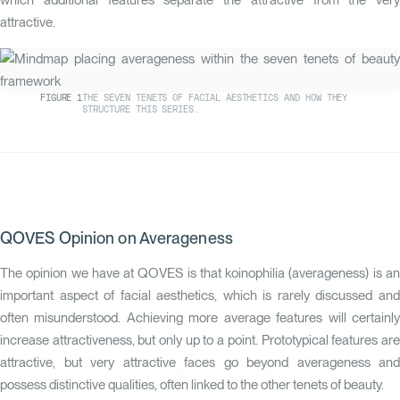
which additional features separate the attractive from the very
attractive.
FIGURE
1
THE SEVEN TENETS OF FACIAL AESTHETICS AND HOW THEY
STRUCTURE THIS SERIES.
QOVES
Opinion on Averageness
The opinion we have at QOVES is that koinophilia (averageness) is an
important aspect of facial aesthetics, which is rarely discussed and
often misunderstood. Achieving more average features will certainly
increase attractiveness, but only up to a point. Prototypical features are
attractive, but very attractive faces go beyond averageness and
possess distinctive qualities, often linked to the other tenets of beauty.