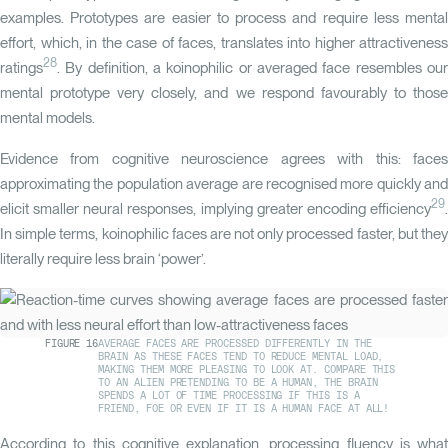
examples. Prototypes are easier to process and require less mental
effort, which, in the case of faces, translates into higher attractiveness
28
ratings
. By definition, a koinophilic or averaged face resembles our
mental prototype very closely, and we respond favourably to those
mental models.
Evidence from cognitive neuroscience agrees with this: faces
approximating the population average are recognised more quickly and
29
elicit smaller neural responses, implying greater encoding efficiency
.
In simple terms, koinophilic faces are not only processed faster, but they
literally require less brain ‘power’.
FIGURE
16
AVERAGE FACES ARE PROCESSED DIFFERENTLY IN THE
BRAIN AS THESE FACES TEND TO REDUCE MENTAL LOAD,
MAKING THEM MORE PLEASING TO LOOK AT. COMPARE THIS
TO AN ALIEN PRETENDING TO BE A HUMAN, THE BRAIN
SPENDS A LOT OF TIME PROCESSING IF THIS IS A
FRIEND, FOE OR EVEN IF IT IS A HUMAN FACE AT ALL!
According to this cognitive explanation, processing fluency is what