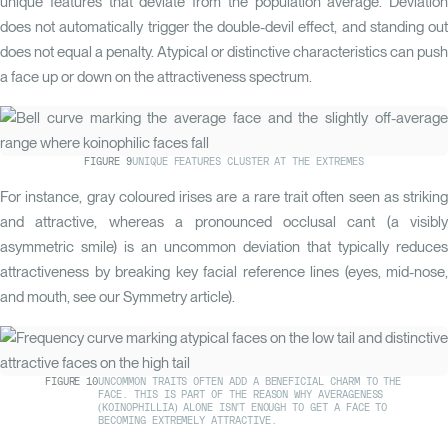
unique features that deviate from the population average. Deviation
does not automatically trigger the double-devil effect, and standing out
does not equal a penalty. Atypical or distinctive characteristics can push
a face up or down on the attractiveness spectrum.
FIGURE
9
UNIQUE FEATURES CLUSTER AT THE EXTREMES
For instance, gray coloured irises are a rare trait often seen as striking
and attractive, whereas a pronounced occlusal cant (a visibly
asymmetric smile) is an uncommon deviation that typically reduces
attractiveness by breaking key facial reference lines (eyes, mid-nose,
and mouth, see our
Symmetry
article).
FIGURE
10
UNCOMMON TRAITS OFTEN ADD A BENEFICIAL CHARM TO THE
FACE. THIS IS PART OF THE REASON WHY AVERAGENESS
(KOINOPHILLIA) ALONE ISN'T ENOUGH TO GET A FACE TO
BECOMING EXTREMELY ATTRACTIVE.