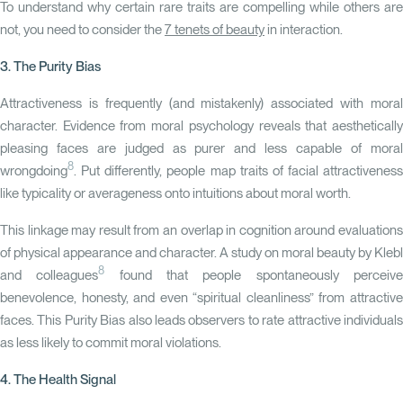
To understand why certain rare traits are compelling while others are
not, you need to consider the
7 tenets of beauty
in interaction.
3. The Purity Bias
Attractiveness is frequently (and mistakenly) associated with moral
character. Evidence from moral psychology reveals that aesthetically
pleasing faces are judged as purer and less capable of moral
8
wrongdoing
. Put differently, people map traits of facial attractiveness
like typicality or averageness onto intuitions about moral worth.
This linkage may result from an overlap in cognition around evaluations
of physical appearance and character. A study on moral beauty by Klebl
8
and colleagues
found that people spontaneously perceiv
benevolence, honesty, and even “spiritual cleanliness” from attractive
faces. This
Purity Bias
also leads observers to rate attractive individual
as less likely to commit moral violations.
4. The Health Signal