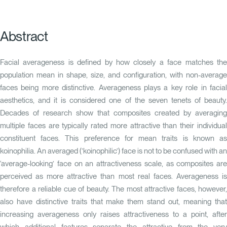
Abstract
Facial averageness is defined by how closely a face matches the
population mean in shape, size, and configuration, with non-average
faces being more distinctive. Averageness plays a key role in facial
aesthetics, and it is considered one of the seven tenets of beauty.
Decades of research show that composites created by averaging
multiple faces are typically rated more attractive than their individual
constituent faces. This preference for mean traits is known as
koinophilia. An averaged (’koinophilic’) face is not to be confused with an
‘average-looking’ face on an attractiveness scale, as composites are
perceived as more attractive than most real faces. Averageness is
therefore a reliable cue of beauty. The most attractive faces, however,
also have distinctive traits that make them stand out, meaning that
increasing averageness only raises attractiveness to a point, after