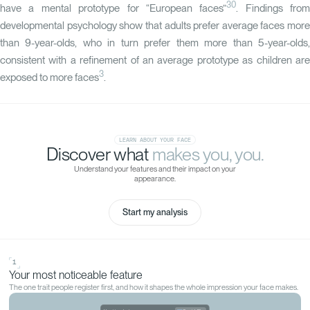
30
have a mental prototype for “European faces”
. Findings from
developmental psychology show that adults prefer average faces more
than 9-year-olds, who in turn prefer them more than 5-year-olds,
consistent with a refinement of an average prototype as children are
3
exposed to more faces
.