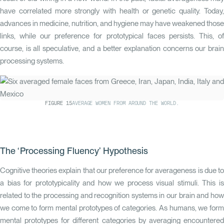
have correlated more strongly with health or genetic quality. Today,
advances in medicine, nutrition, and hygiene may have weakened those
links, while our preference for prototypical faces persists. This, of
course, is all speculative, and a better explanation concerns our brain
processing systems.
FIGURE
15
AVERAGE WOMEN FROM AROUND THE WORLD.
The ‘Processing Fluency’ Hypothesis
Cognitive theories explain that our preference for averageness is due to
a bias for prototypicality and how we process visual stimuli. This is
related to the processing and recognition systems in our brain and how
we come to form mental prototypes of categories. As humans, we form
mental prototypes for different categories by averaging encountered