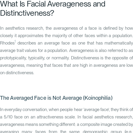
What Is Facial Averageness and
Distinctiveness?
In aesthetics research, the averageness of a face is defined by how
closely it approximates the majority of other faces within a population.
1
Rhodes
describes an average face as one that has mathematically
average trait values for a population. Averageness is also referred to as
prototypicality, typicality, or normality. Distinctiveness is the opposite of
averageness, meaning that faces that are high in averageness are low
on distinctiveness.
The Averaged Face is Not Average (Koinophilia)
In everyday conversation, when people hear ‘average face’, they think of
a 5/10 face on an attractiveness scale. In facial aesthetics research,
averageness means something different: a composite image created by
averaging many faces from the same demographic group (e.g.,