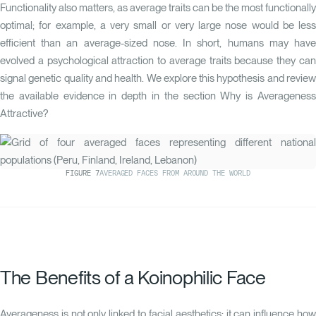
Functionality also matters, as average traits can be the most functionally
optimal; for example, a very small or very large nose would be less
efficient than an average-sized nose. In short, humans may have
evolved a psychological attraction to average traits because they can
signal genetic quality and health. We explore this hypothesis and review
the available evidence in depth in the section
Why is Averagenes
Attractive?
FIGURE
7
AVERAGED FACES FROM AROUND THE WORLD
The Benefits of a Koinophilic Face
Averageness is not only linked to facial aesthetics; it can influence how