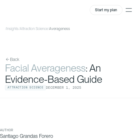
Start my plan
/
Insights
/
Attraction Science
/
Averageness
Back
Facial Averageness
: An
Evidence-Based Guide
DECEMBER
1
,
2025
ATTRACTION SCIENCE
AUTHOR
Santiago Grandas Forero