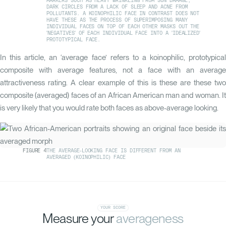
MARKERS SUCH AS HEAVY WRINKLING FROM SUN DAMAGE,
DARK CIRCLES FROM A LACK OF SLEEP AND ACNE FROM
POLLUTANTS. A KOINOPHILIC FACE IN CONTRAST DOES NOT
HAVE THESE AS THE PROCESS OF SUPERIMPOSING MANY
INDIVIDUAL FACES ON TOP OF EACH OTHER MASKS OUT THE
'NEGATIVES' OF EACH INDIVIDUAL FACE INTO A 'IDEALIZED'
PROTOTYPICAL FACE.
In this article, an ‘average face’ refers to a koinophilic, prototypical
composite with average features, not a face with an average
attractiveness rating. A clear example of this is these are these two
composite (averaged) faces of an African American man and woman. It
is very likely that you would rate both faces as above-average looking.
FIGURE
4
THE AVERAGE-LOOKING FACE IS DIFFERENT FROM AN
AVERAGED (KOINOPHILIC) FACE