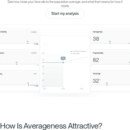
How Is Averageness Attractive?