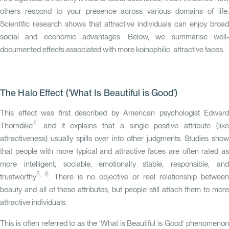
others respond to your presence across various domains of life.
Scientific research shows that attractive individuals can enjoy broad
social and economic advantages. Below, we summarise well-
documented effects associated with more koinophilic, attractive faces.
The Halo Effect (’What Is Beautiful is Good’)
This effect was first described by American psychologist Edward
4
Thorndike
, and it explains that a single positive attribute (like
attractiveness) usually spills over into other judgments. Studies show
that people with more typical and attractive faces are often rated as
more intelligent, sociable, emotionally stable, responsible, and
5, 6
trustworthy
. There is no objective or real relationship between
beauty and all of these attributes, but people still attach them to more
attractive individuals.
This is often referred to as the ‘What is Beautiful is Good’ phenomenon