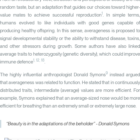
random taste, but an adaptation that guides our choices toward higher-
1
value mates to achieve successful reproduction
. In simple terms,
humans evolved to like individuals with good genes capable of
producing healthy offspring. In this sense, averageness is proposed to
signal developmental stability or the ability to withstand disease, toxins,
and other stressors during growth. Some authors have also linked
average traits to heterozygosity (genetic diversity), which could improve
1
,
12
,
18
immune defence
.
9
The highly influential anthropologist Donald Symons
instead argued
that averageness was related to function. He stated that in continuously
distributed traits, intermediate (average) values are more efficient. For
example, Symons explained that an average-sized nose would be more
efficient for breathing than an extremely small or extremely large nose.
“Beauty is in the adaptations of the beholder” - Donald Symons