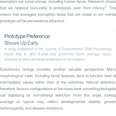
exemplars we come across, including human faces. Research shows
3
that we respond favourably to prototypes, even from infancy
. Thi
means that averaged, koinophilic faces that are closer to our mental
prototype will be perceived as attractive.
Prototype Preference
Shows Up Early.
A
study published in the Journal of Experimental Child Psychology
found that 5- and 9-year-olds preferred more average faces,
showing an early developmental bias for prototypes.
Evolutionary biology provides another valuable perspective. Many
morphological traits, including facial features, tend to function best at
intermediate values rather than at the extremes. Natural selection,
therefore, favours configurations at the mean level, something biologists
call stabilising (or normalising) selection. From this angle, looking
average or typical may reflect developmental stability, greater
heterozygosity, and disease resistance.