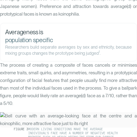
Japanese women). Preference and attraction towards average(d) or
prototypical faces is known as koinophilia.
Averageness is
population specific
Researchers build separate averages by sex and ethnicity, because
1
mixing groups changes the prototype being judged
.
The process of creating a composite of faces cancels or minimises
extreme traits, small quirks, and asymmetries, resulting in a prototypical
configuration of facial features that people usually find more attractive
than most of the individual faces used in the process. To give a ballpark
figure, people would likely rate an average(d) face as a 7/10, rather than
a 5/10.
FIGURE
3
MODERN LIVING CONDITIONS MAKE THE AVERAGE
INDIVIDUAL'S FACE HAVE A NUMBER OF NEGATIVE HEALTH