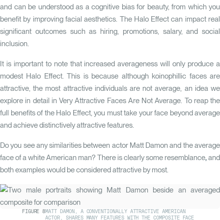
and can be understood as a cognitive bias for beauty, from which you
benefit by improving facial aesthetics.
The Halo Effect
can impact rea
significant outcomes such as hiring, promotions, salary, and social
inclusion.
It is important to note that increased averageness will only produce a
modest Halo Effect. This is because although koinophillic faces are
attractive, the most attractive individuals are not average, an idea we
explore in detail in
Very Attractive Faces Are Not Average
.
To reap the
full benefits of the Halo Effect, you must take your face beyond average
and achieve distinctively attractive features.
Do you see any similarities between actor Matt Damon and the average
face of a white American man? There is clearly some resemblance
,
an
both examples would be considered attractive by most.
FIGURE
8
MATT DAMON, A CONVENTIONALLY ATTRACTIVE AMERICAN
ACTOR, SHARES MANY FEATURES WITH THE COMPOSITE FACE