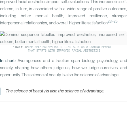
improved facial aesthetics impact self-evaluations. This increase in self-
esteem, in turn, is associated with a wide range of positive outcomes,
including better mental health, improved resilience, stronger
23–25
interpersonal relationships, and overall higher life satisfaction
.
FIGURE
12
THE SELF-ESTEEM MULTIPLIER ACTS AS A DOMINO EFFECT
THAT STARTS WITH IMPROVED FACIAL AESTHETICS
In short:
Averageness and attraction span biology, psychology, and
society, shaping how others judge us, how we judge ourselves, and
opportunity. The science of beauty is also the science of advantage.
The science of beauty is also the science of advantage.