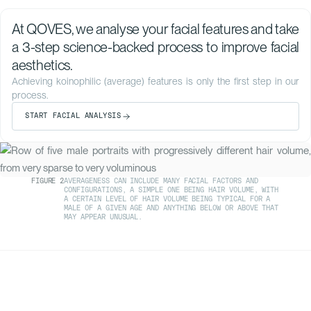
At QOVES, we analyse your facial features and take
a 3-step science-backed process to improve facial
aesthetics.
Achieving koinophilic (average) features is only the first step in our
process.
START FACIAL ANALYSIS
FIGURE
2
AVERAGENESS CAN INCLUDE MANY FACIAL FACTORS AND
CONFIGURATIONS, A SIMPLE ONE BEING HAIR VOLUME, WITH
A CERTAIN LEVEL OF HAIR VOLUME BEING TYPICAL FOR A
MALE OF A GIVEN AGE AND ANYTHING BELOW OR ABOVE THAT
MAY APPEAR UNUSUAL.