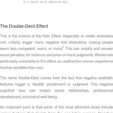
OF A WHITE AHITE AMERICAN MALE
The Double-Devil Effect
This is the inverse of the Halo Effect. Atypicality or visible anomalies
can, unfairly, trigger many negative trait attributions, making people
7
seem less competent, warm, or moral
This can amplify and worsen
social penalties, for instance, exclusion or moral judgments. Women are
particularly vulnerable to this effect, as unattractive women experience
harsher penalties than men.
The name Double-Devil comes from the fact that negative aesthetic
features trigger a “double” punishment or judgment. This negative
cognitive bias can impact social relationships, professional
development, and overall well-being.
An important point is that some of the most attractive faces include