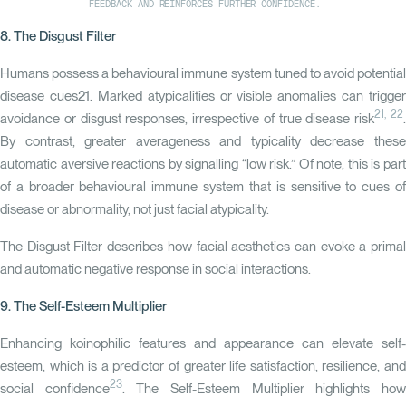
FEEDBACK AND REINFORCES FURTHER CONFIDENCE.
8. The Disgust Filter
Humans possess a behavioural immune system tuned to avoid potential
disease cues21. Marked atypicalities or visible anomalies can trigger
21, 22
avoidance or disgust responses, irrespective of true disease risk
By contrast, greater averageness and typicality decrease these
automatic aversive reactions by signalling “low risk.” Of note, this is part
of a broader behavioural immune system that is sensitive to cues of
disease or abnormality, not just facial atypicality.
The
Disgust Filter
describes how facial aesthetics can evoke a prima
and automatic negative response in social interactions.
9. The Self-Esteem Multiplier
Enhancing koinophilic features and appearance can elevate self-
esteem, which is a predictor of greater life satisfaction, resilience, and
23
social confidence
. The
Self-Esteem Multiplier
highlights ho