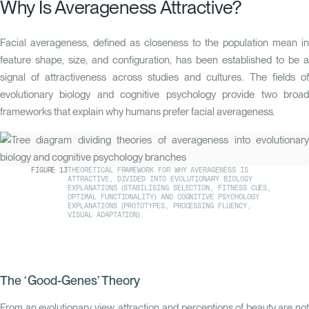
Why Is Averageness Attractive?
Facial averageness, defined as closeness to the population mean in
feature shape, size, and configuration, has been established to be a
signal of attractiveness across studies and cultures. The fields of
evolutionary biology and cognitive psychology provide two broad
frameworks that explain why humans prefer facial averageness.
FIGURE
13
THEORETICAL FRAMEWORK FOR WHY AVERAGENESS IS
ATTRACTIVE, DIVIDED INTO EVOLUTIONARY BIOLOGY
EXPLANATIONS (STABILISING SELECTION, FITNESS CUES,
OPTIMAL FUNCTIONALITY) AND COGNITIVE PSYCHOLOGY
EXPLANATIONS (PROTOTYPES, PROCESSING FLUENCY,
VISUAL ADAPTATION).
The ‘Good-Genes’ Theory
From an evolutionary view, attraction and perceptions of beauty are not