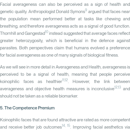
Facial averageness can also be perceived as a sign of health and
9
genetic quality. Anthropologist Donald Symons
argued that faces near
the population mean performed better at tasks like chewing and
breathing, and therefore averageness acts as a signal of good function.
10
Thornhill and Gangestad
instead suggested that average faces reflect
greater heterozygosity, which is beneficial in the defence against
parasites. Both perspectives claim that humans evolved a preference
for facial averageness as one of many signals of biological fitness.
As we will see in more detail in Averageness and Health, averageness is
perceived to be a signal of health, meaning that people perceive
11,12
koinophilic faces as healthier
. However, the link betwee
12,13
averageness and objective health measures is inconclusive
an
should not be taken as a reliable biomarker.
5. The Competence Premium
Koinophilic faces that are found attractive are rated as more competent
14, 15
and receive better job outcomes
. Improving facial aesthetics vi