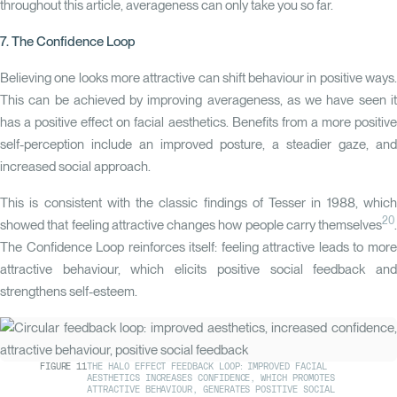
throughout this article, averageness can only take you so far.
7. The Confidence Loop
Believing one looks more attractive can shift behaviour in positive ways.
This can be achieved by improving averageness, as we have seen it
has a positive effect on facial aesthetics. Benefits from a more positive
self-perception include an improved posture, a steadier gaze, and
increased social approach.
This is consistent with the classic findings of Tesser in 1988, which
20
showed that feeling attractive changes how people carry themselves
.
The
Confidence Loop
reinforces itself: feeling attractive leads to mor
attractive behaviour, which elicits positive social feedback and
strengthens self-esteem.
FIGURE
11
THE HALO EFFECT FEEDBACK LOOP: IMPROVED FACIAL
AESTHETICS INCREASES CONFIDENCE, WHICH PROMOTES
ATTRACTIVE BEHAVIOUR, GENERATES POSITIVE SOCIAL