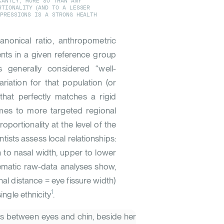
CANTLY, MORE SO THAN ANY
RTIONALITY (AND TO A LESSER
XPRESSIONS IS A STRONG HEALTH
nonical ratio, anthropometric
ents in a given reference group
s generally considered “well-
ariation for that population (or
that perfectly matches a rigid
mes to more targeted regional
portionality at the level of the
tists assess local relationships:
h to nasal width, upper to lower
tematic raw-data analyses show,
hal distance = eye fissure width)
1
ingle ethnicity
.