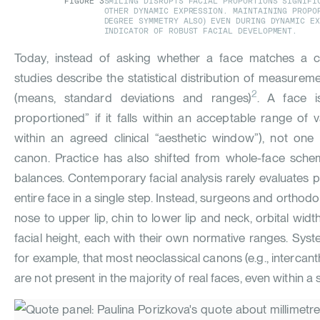
FIGURE
3
SMILING DISRUPTS FACIAL PROPORTIONS SIGNIFI
OTHER DYNAMIC EXPRESSION. MAINTAINING PROPO
DEGREE SYMMETRY ALSO) EVEN DURING DYNAMIC E
INDICATOR OF ROBUST FACIAL DEVELOPMENT.
Today, instead of asking whether a face matches a ca
studies describe the statistical distribution of measurem
2
(means, standard deviations and ranges)
. A face i
proportioned” if it falls within an acceptable range of v
within an agreed clinical “aesthetic window”), not one 
canon. Practice has also shifted from whole-face sche
balances. Contemporary facial analysis rarely evaluates pro
entire face in a single step. Instead, surgeons and orthodon
nose to upper lip, chin to lower lip and neck, orbital widt
facial height, each with their own normative ranges. Sys
for example, that most neoclassical canons (e.g., intercant
are not present in the majority of real faces, even within a s