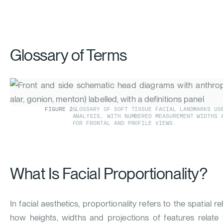
Glossary of Terms
FIGURE
2
GLOSSARY OF SOFT TISSUE FACIAL LANDMARKS US
ANALYSIS, WITH NUMBERED MEASUREMENT WIDTHS 
FOR FRONTAL AND PROFILE VIEWS.
What Is Facial Proportionality?
In facial aesthetics, proportionality refers to the spatial r
how heights, widths and projections of features relate 