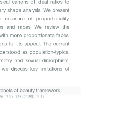
sical canons of ideal ratios to
ry shape analysis. We present
 measure of proportionality,
ities and races. We review the
 with more proportionate faces,
ions for its appeal. The current
derstood as population-typical
mmetry and sexual dimorphism,
y, we discuss key limitations of
OW THEY STRUCTURE THIS