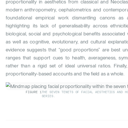
proportionality in aesthetics from classical and Neoclas
modern anthropometry, cephalometrics and contempora
foundational empirical work dismantling canons as a
highlighting its lack of generalisability across ethnic
biological, social and psychological benefits associated
as well as cognitive, evolutionary, and cultural explanat
evidence suggests that “good proportions” are best un
ranges that support cues to health, averageness, sy
rather than a rigid set of ideal universal ratios. Finall
proportionality-based accounts and the field as a whole.
FIGURE
1
THE SEVEN TENETS OF FACIAL AESTHETICS AND H
SERIES.