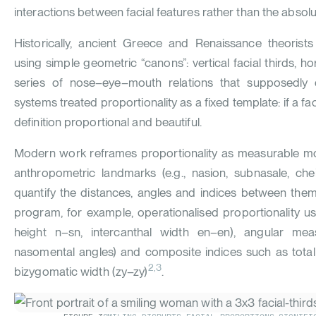
interactions between facial features rather than the absolut
Historically, ancient Greece and Renaissance theorists
using simple geometric “canons”: vertical facial thirds, hor
series of nose–eye–mouth relations that supposedly 
systems treated proportionality as a fixed template: if a f
definition proportional and beautiful.
Modern work reframes proportionality as measurable mor
anthropometric landmarks (e.g., nasion, subnasale, chei
quantify the distances, angles and indices between them
program, for example, operationalised proportionality usi
height n–sn, intercanthal width en–en), angular measu
nasomental angles) and composite indices such as total fa
2,3
bizygomatic width (zy–zy)
.