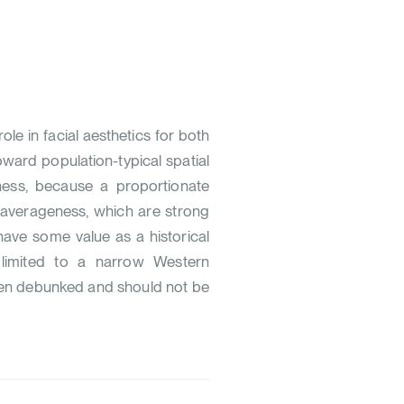
le in facial aesthetics for both
ard population-typical spatial
eness, because a proportionate
d averageness, which are strong
 have some value as a historical
ly limited to a narrow Western
een debunked and should not be