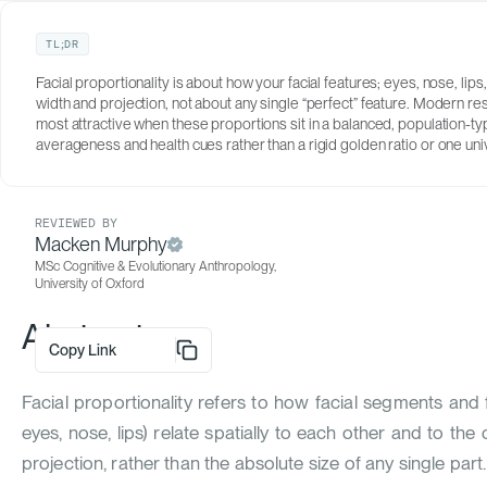
TL;DR
Facial proportionality is about how your facial features; eyes, nose, lips,
width and projection, not about any single “perfect” feature. Modern r
AUTHOR
most attractive when these proportions sit in a balanced, population-t
Santiago Grandas Forero
averageness and health cues rather than a rigid golden ratio or one univ
MSc Psychological Research, University of
Oxford
REVIEWED BY
Macken Murphy
MSc Cognitive & Evolutionary Anthropology,
University of Oxford
Abstract
Copy Link
Facial proportionality refers to how facial segments and fea
eyes, nose, lips) relate spatially to each other and to the 
projection, rather than the absolute size of any single part.