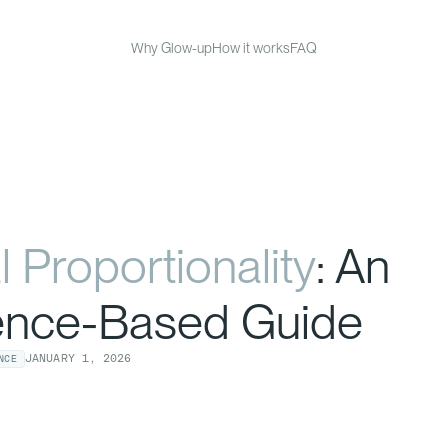
Why Glow-up
How it works
FAQ
l Proportionality
: An
ence-Based Guide
JANUARY
1
,
2026
NCE