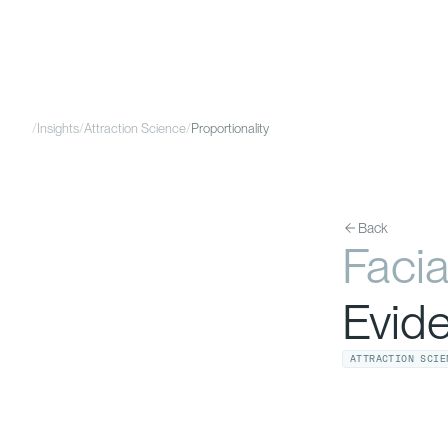
/
Insights
/
Attraction Science
/
Proportionality
Back
Facia
Evid
ATTRACTION SCIE