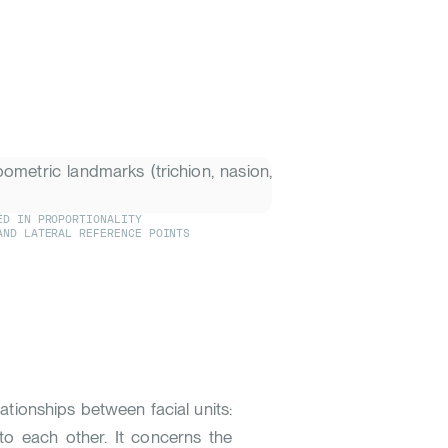
ED IN PROPORTIONALITY
AND LATERAL REFERENCE POINTS
elationships between facial units:
to each other. It concerns the