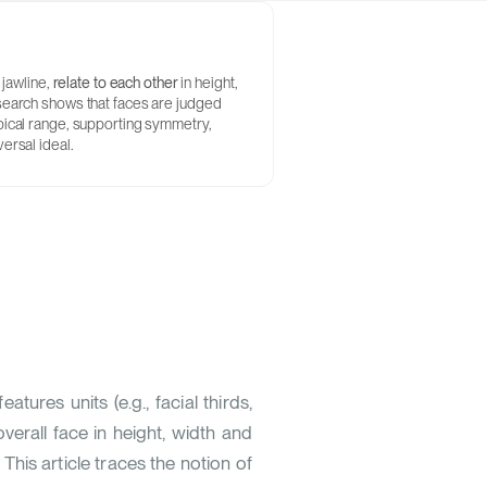
 jawline,
relate to each other
in height,
esearch shows that faces are judged
ypical range, supporting symmetry,
ersal ideal.
tures units (e.g., facial thirds,
overall face in height, width and
 This article traces the notion of