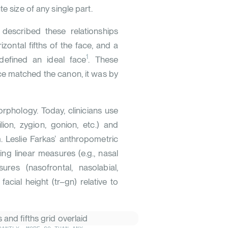
e size of any single part.
 described these relationships
izontal fifths of the face, and a
1
defined an ideal face
. These
ace matched the canon, it was by
phology. Today, clinicians use
lion, zygion, gonion, etc.) and
. Leslie Farkas’ anthropometric
ng linear measures (e.g., nasal
res (nasofrontal, nasolabial,
cial height (tr–gn) relative to