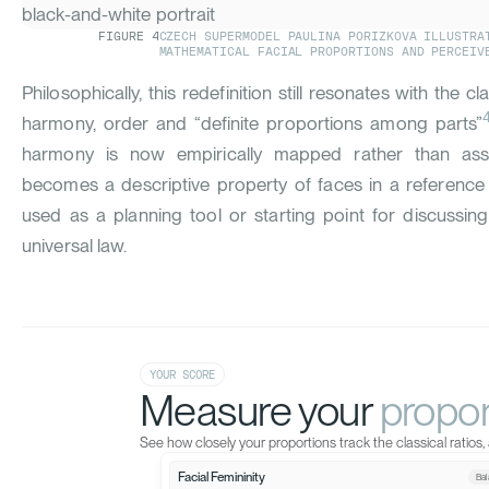
FIGURE
4
CZECH SUPERMODEL PAULINA PORIZKOVA ILLUSTRA
MATHEMATICAL FACIAL PROPORTIONS AND PERCEIV
Philosophically, this redefinition still resonates with the c
harmony
, order and “definite proportions among parts”
harmony is now empirically mapped rather than asser
becomes a descriptive property of faces in a reference
used as a planning tool or starting point for discussing
universal law.