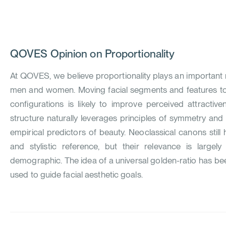
QOVES
Opinion on Proportionality
At QOVES, we believe proportionality plays an important ro
men and women. Moving facial segments and features tow
configurations is likely to improve perceived attractiv
structure naturally leverages principles of symmetry an
empirical predictors of beauty. Neoclassical canons still
and stylistic reference, but their relevance is large
demographic. The idea of a universal golden-ratio has b
used to guide facial aesthetic goals.