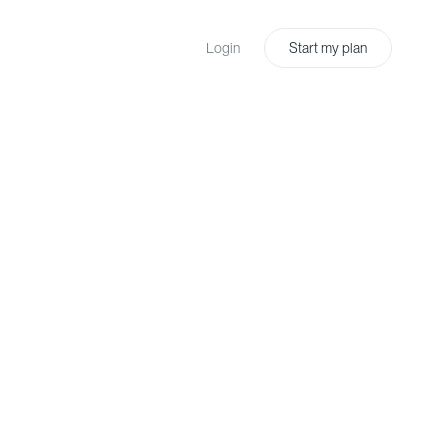
Login
Start my plan