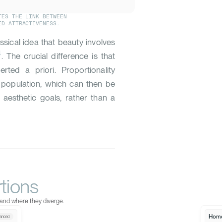
TES THE LINK BETWEEN
ED ATTRACTIVENESS.
lassical idea that beauty involves
4
. The crucial difference is that
ted a priori. Proportionality
 population, which can then be
 aesthetic goals, rather than a