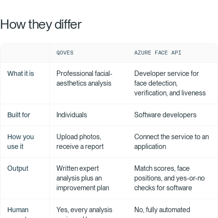
How they differ
QOVES
AZURE FACE API
What it is
Professional facial-
Developer service for
aesthetics analysis
face detection,
verification, and liveness
Built for
Individuals
Software developers
How you
Upload photos,
Connect the service to an
use it
receive a report
application
Output
Written expert
Match scores, face
analysis plus an
positions, and yes-or-no
improvement plan
checks for software
Human
Yes, every analysis
No, fully automated