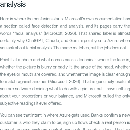
analysis
Here is where the confusion starts. Microsoft's own documentation has
a section called
face detection and analysis
, and its pages carry th
words "facial analysis" (Microsoft, 2026). That shared label is almost
certainly why ChatGPT, Claude, and Gemini point you to Azure when
you ask about facial analysis. The name matches, but the job does not.
Point it at a photo and what comes back is technical: where the face is,
whether the picture is blurry or badly lit, the angle of the head, whether
the eyes or mouth are covered, and whether the image is clear enough
to match against another (Microsoft, 2026). That is genuinely useful if
you are software deciding what to do with a picture, but it says nothing
about your proportions or your balance, and Microsoft pulled the only
subjective readings it ever offered.
You can see that intent in where Azure gets used. Banks confirm a new
customer is who they claim to be, sign-up flows check a real person is
present, access systems control who gets through a door. The two