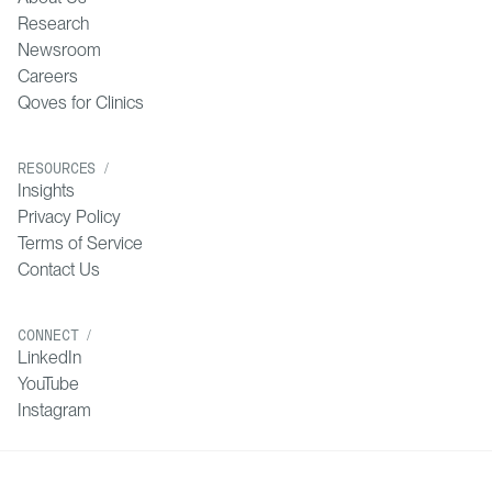
Research
Newsroom
Careers
Qoves for Clinics
RESOURCES /
Insights
Privacy Policy
Terms of Service
Contact Us
CONNECT /
LinkedIn
YouTube
Instagram