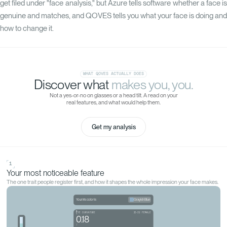
get filed under "face analysis," but Azure tells software whether a face is
genuine and matches, and QOVES tells you what your face is doing and
how to change it.