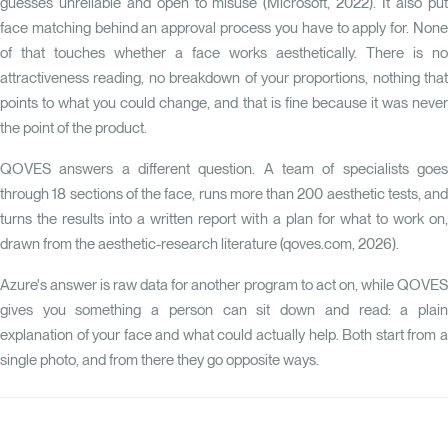
guesses unreliable and open to misuse (Microsoft, 2022). It also put
face matching behind an approval process you have to apply for. None
of that touches whether a face works aesthetically. There is no
attractiveness reading, no breakdown of your proportions, nothing that
points to what you could change, and that is fine because it was never
the point of the product.
QOVES
answers a different question. A team of specialists goes
through 18 sections of the face, runs more than 200 aesthetic tests, and
turns the results into a written report with a plan for what to work on,
drawn from the aesthetic-research literature (qoves.com, 2026).
Azure's answer is raw data for another program to act on, while QOVES
gives you something a person can sit down and read: a plain
explanation of your face and what could actually help. Both start from a
single photo, and from there they go opposite ways.