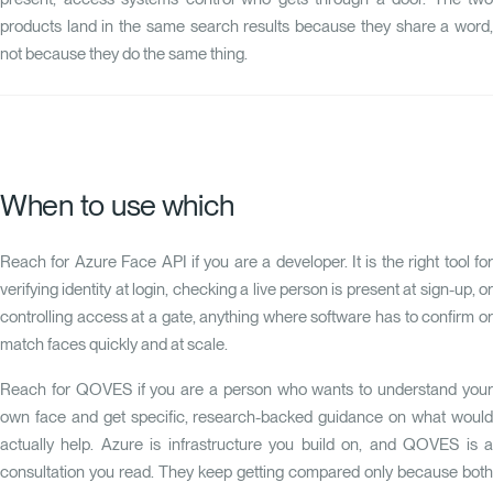
products land in the same search results because they share a word,
not because they do the same thing.
When to use which
Reach for Azure Face API if you are a developer. It is the right tool for
verifying identity at login, checking a live person is present at sign-up, or
controlling access at a gate, anything where software has to confirm or
match faces quickly and at scale.
Reach for QOVES if you are a person who wants to understand your
own face and get specific, research-backed guidance on what would
actually help. Azure is infrastructure you build on, and QOVES is a
consultation you read. They keep getting compared only because both