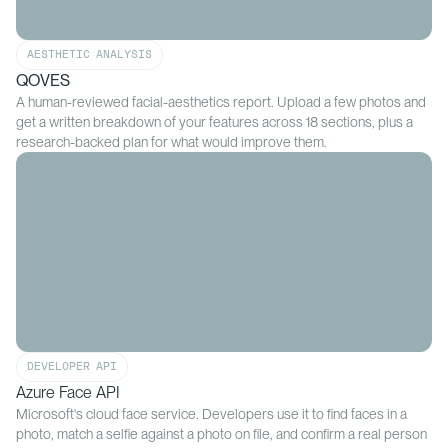
AESTHETIC ANALYSIS
QOVES
A human-reviewed facial-aesthetics report. Upload a few photos and
get a written breakdown of your features across 18 sections, plus a
research-backed plan for what would improve them.
DEVELOPER API
Azure Face API
Microsoft's cloud face service. Developers use it to find faces in a
photo, match a selfie against a photo on file, and confirm a real person