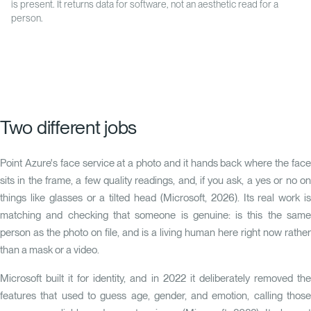
is present. It returns data for software, not an aesthetic read for a
person.
Two different jobs
Point Azure's face service at a photo and it hands back where the face
sits in the frame, a few quality readings, and, if you ask, a yes or no on
things like glasses or a tilted head (Microsoft, 2026). Its real work is
matching and checking that someone is genuine: is this the same
person as the photo on file, and is a living human here right now rather
than a mask or a video.
Microsoft built it for identity, and in 2022 it deliberately removed the
features that used to guess age, gender, and emotion, calling those