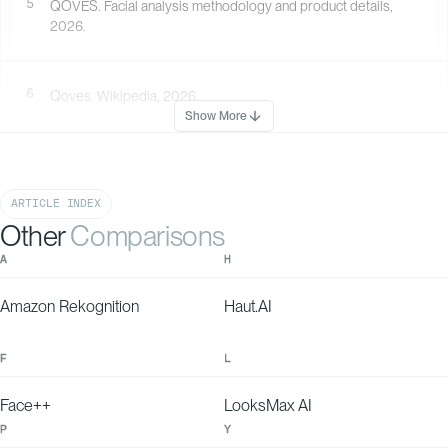
5
QOVES. Facial analysis methodology and product details,
NOSE IMPRESSION
Your nose shape
2026.
leans more toward
feminine features.
6
Qoves. Wikipedia, 2026.
Show More
ARTICLE INDEX
AQUILINE NOSE
With QOVES Recommendation
100
Without QOVES
82
Other
Comparisons
80
15-30%
60
A
H
Amazon Rekognition
Haut.AI
F
L
Face++
LooksMax AI
P
Y