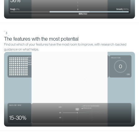
WHAT QOVES ACTUALLY DOES
Discover what
makes you, y
Not a yes-or-no on glasses or a head tilt. A read on your
real features, and what would help them.
Get my analysis
1
Your most noticeable feature