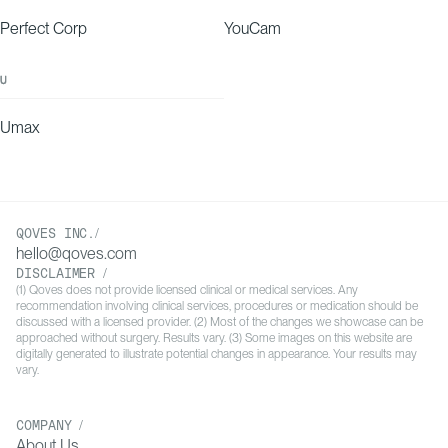
Perfect Corp
YouCam
U
Umax
QOVES INC./
hello@qoves.com
DISCLAIMER /
(1) Qoves does not provide licensed clinical or medical services. Any
recommendation involving clinical services, procedures or medication should be
discussed with a licensed provider. (2) Most of the changes we showcase can be
approached without surgery. Results vary. (3) Some images on this website are
digitally generated to illustrate potential changes in appearance. Your results may
vary.
COMPANY /
About Us