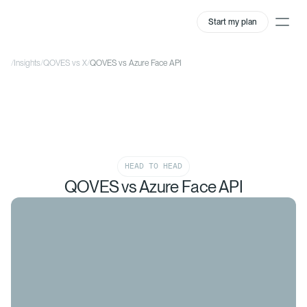
Start my plan
/
Insights
/
QOVES vs X
/
QOVES vs Azure Face API
HEAD TO HEAD
QOVES vs Azure Face API