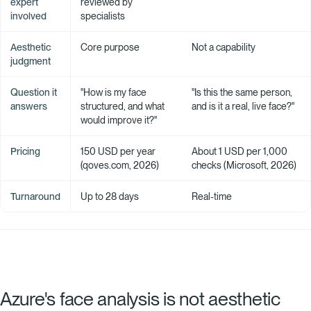
expert
reviewed by
involved
specialists
Aesthetic
Core purpose
Not a capability
judgment
Question it
"How is my face
"Is this the same person,
answers
structured, and what
and is it a real, live face?"
would improve it?"
Pricing
150 USD per year
About 1 USD per 1,000
(qoves.com, 2026)
checks (Microsoft, 2026)
Turnaround
Up to 28 days
Real-time
Azure's face analysis is not aesthetic