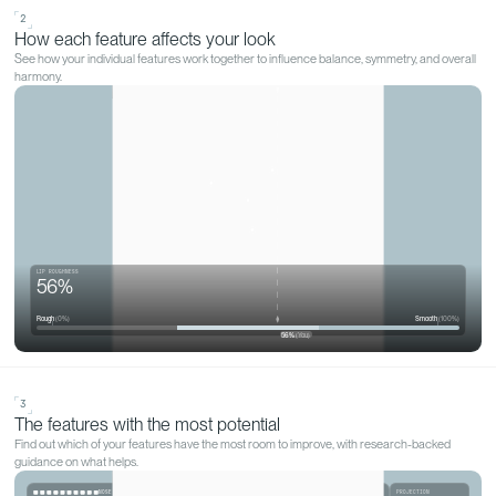
WHAT QOVES ACTUALLY DOES
Discover what
makes you, y
Not a skin score that points you at a product range. A