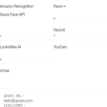
15-30%
60
Amazon Rekognition
Face++
Azure Face API
H
Haut.AI
L
Y
LooksMax AI
YouCam
U
Umax
QOVES INC./
hello@qoves.com
DISCLAIMER /