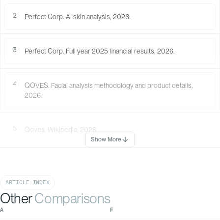
Rough
(0%)
2
Perfect Corp. AI skin analysis, 2026.
56
%
(You)
3
Perfect Corp. Full year 2025 financial results, 2026.
3
The features with the most potential
Find out which of your features have the most room to improve, with rese
4
QOVES. Facial analysis methodology and product details,
guidance on what helps.
2026.
NOSE IMPRESSION
Your nose shape
leans more toward
feminine features.
5
Qoves. Wikipedia, 2026.
Show More
ARTICLE INDEX
Other
Comparisons
AQUILINE NOSE
With QOVES Recommendation
100
Without QOVES
A
F
82
80