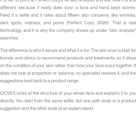
It is fair to point at Perfect Corp's
AI skin analysis
and ask how it is any
different, because it really does scan a face and hand back scores.
Feed it a selfie and it rates about fifteen skin concerns, like wrinkles,
dark spots, redness, and pores (Perfect Corp, 2026). That is real
technology, and it is why the company shows up under "skin analysis"
searches.
The difference is who it serves and what it is for. The skin scan is built for
brands and clinics to recommend products and treatments, so it stays
on the condition of your skin rather than how your face is put together. It
does not look at proportion or balance, no specialist reviews it, and the
suggestions lead back to a product range.
QOVES
looks at the structure of your whole face and explains it to you
directly. You start from the same selfie, but one path ends at a product
suggestion and the other ends at an expert report.