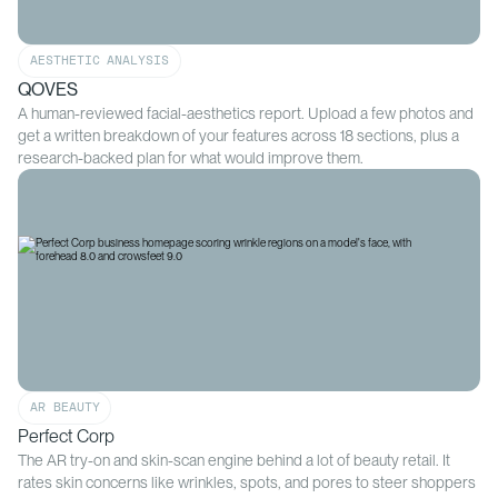
AESTHETIC ANALYSIS
QOVES
A human-reviewed facial-aesthetics report. Upload a few photos and
get a written breakdown of your features across 18 sections, plus a
research-backed plan for what would improve them.
AR BEAUTY
Perfect Corp
The AR try-on and skin-scan engine behind a lot of beauty retail. It
rates skin concerns like wrinkles, spots, and pores to steer shoppers