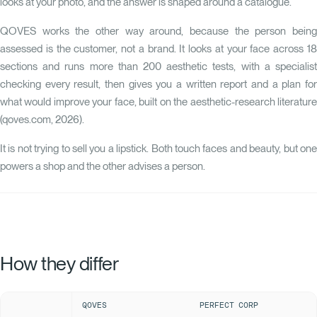
looks at your photo, and the answer is shaped around a catalogue.
QOVES
works the other way around, because the person being
assessed is the customer, not a brand. It looks at your face across 18
sections and runs more than 200 aesthetic tests, with a specialist
checking every result, then gives you a written report and a plan for
what would improve your face, built on the aesthetic-research literature
(qoves.com, 2026).
It is not trying to sell you a lipstick. Both touch faces and beauty, but one
powers a shop and the other advises a person.
How they differ
QOVES
PERFECT CORP