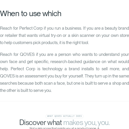
When to use which
Reach for Perfect Corp if you run a business. If you are a beauty brand
or retailer that wants virtual try-on or a skin scanner on your own store
to help customers pick products, it is the right tool.
Reach for
QOVES
if you are a person who wants to understand you
own face and get specific, research-backed guidance on what would
help. Perfect Corp is technology a brand installs to sell more, and
QOVES is an assessment you buy for yourself. They turn up in the same
searches because both scan a face, but one is built to serve a shop and
the other is built to serve you.