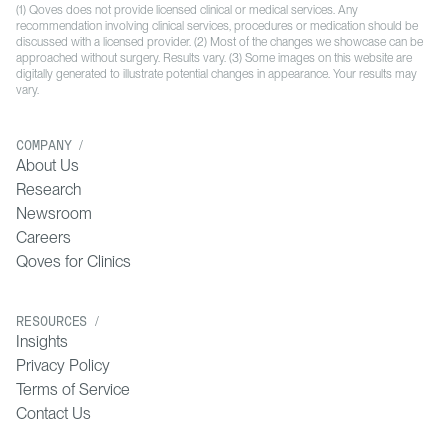
(1) Qoves does not provide licensed clinical or medical services. Any
recommendation involving clinical services, procedures or medication should be
discussed with a licensed provider. (2) Most of the changes we showcase can be
approached without surgery. Results vary. (3) Some images on this website are
digitally generated to illustrate potential changes in appearance. Your results may
vary.
COMPANY /
About Us
Research
Newsroom
Careers
Qoves for Clinics
RESOURCES /
Insights
Privacy Policy
Terms of Service
Contact Us