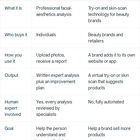
What it is
Professional facial-
Try-on and skin-scan
aesthetics analysis
technology for beauty
brands
Who buys it
Individuals
Beauty brands and
retailers
How you
Upload photos,
A brand adds it to its own
use it
receive a report
website or app
Output
Written expert analysis
A virtual try-on or skin
plus an improvement
scan that suggests
plan
products
Human
Yes, every analysis
No, fully automated
expert
reviewed by
involved
specialists
Goal
Help the person
Help a brand sell more
understand and
products