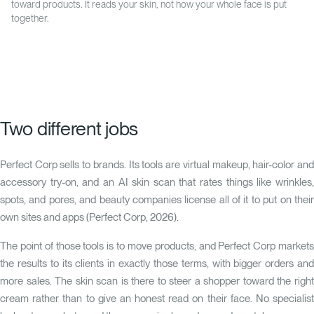
toward products. It reads your skin, not how your whole face is put
together.
Two different jobs
Perfect Corp sells to brands. Its tools are virtual makeup, hair-color and
accessory try-on, and an AI skin scan that rates things like wrinkles,
spots, and pores, and beauty companies license all of it to put on their
own sites and apps (Perfect Corp, 2026).
The point of those tools is to move products, and Perfect Corp markets
the results to its clients in exactly those terms, with bigger orders and
more sales. The skin scan is there to steer a shopper toward the right
cream rather than to give an honest read on their face. No specialist