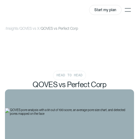
Start my plan
/
Insights
/
QOVES vs X
/
QOVES vs Perfect Corp
HEAD TO HEAD
QOVES vs Perfect Corp