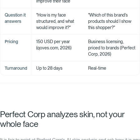
improve their face
Question it
"How is my face
"Which of this brand's
answers
structured, and what
products should I show
would improve it?"
this shopper?"
Pricing
150 USD per year
Business licensing,
(qoves.com, 2026)
priced to brands (Perfect
Corp, 2026)
Turnaround
Up to 28 days
Real-time
Perfect Corp analyzes skin, not your
whole face