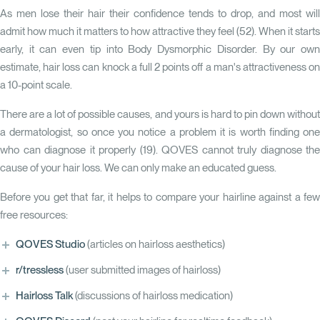
As men lose their hair their confidence tends to drop, and most will
admit how much it matters to how attractive they feel (
52
). When it starts
early, it can even tip into Body Dysmorphic Disorder. By our own
estimate, hair loss can knock a full 2 points off a man's attractiveness on
a 10-point scale.
There are a lot of possible causes, and yours is hard to pin down without
a dermatologist, so once you notice a problem it is worth finding one
who can diagnose it properly (
19
). QOVES cannot truly diagnose the
cause of your hair loss. We can only make an educated guess.
Before you get that far, it helps to compare your hairline against a few
free resources:
QOVES Studio
(articles on hairloss aesthetics)
r/tressless
(user submitted images of hairloss)
Hairloss Talk
(discussions of hairloss medication)