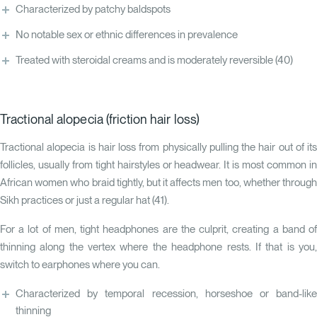
Characterized by patchy baldspots
No notable sex or ethnic differences in prevalence
Treated with steroidal creams and is moderately reversible
(40)
Tractional alopecia (friction hair loss)
Tractional alopecia is hair loss from physically pulling the hair out of its
follicles, usually from tight hairstyles or headwear. It is most common in
African women who braid tightly, but it affects men too, whether through
Sikh practices or just a regular hat (
41
).
For a lot of men, tight headphones are the culprit, creating a band of
thinning along the vertex where the headphone rests. If that is you,
switch to earphones where you can.
Characterized by temporal recession, horseshoe or band-like
thinning