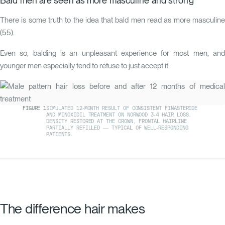
Bald men are seen as more masculine and strong
There is some truth to the idea that bald men read as more masculine
(
55
).
Even so, balding is an unpleasant experience for most men, and
younger men especially tend to refuse to just accept it.
FIGURE
1
SIMULATED 12-MONTH RESULT OF CONSISTENT FINASTERIDE
AND MINOXIDIL TREATMENT ON NORWOOD 3-4 HAIR LOSS.
DENSITY RESTORED AT THE CROWN, FRONTAL HAIRLINE
PARTIALLY REFILLED — TYPICAL OF WELL-RESPONDING
PATIENTS.
The difference hair makes