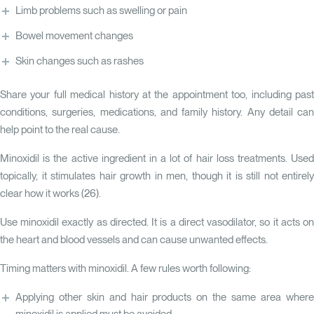
Limb problems such as swelling or pain
Bowel movement changes
Skin changes such as rashes
Share your full medical history at the appointment too, including past
conditions, surgeries, medications, and family history. Any detail can
help point to the real cause.
Minoxidil is the active ingredient in a lot of hair loss treatments. Used
topically, it stimulates hair growth in men, though it is still not entirely
clear how it works (
26
).
Use minoxidil exactly as directed. It is a direct vasodilator, so it acts on
the heart and blood vessels and can cause unwanted effects.
Timing matters with minoxidil. A few rules worth following:
Applying other skin and hair products on the same area where