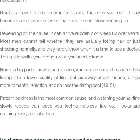
noticeable (
1
).
Normally new strands grow in to replace the ones you lose. It only
becomes a real problem when that replacement stops keeping up.
Depending on the cause, it can arrive suddenly or creep up over years.
Most men cannot tell whether they are actually losing hair or just
shedding normally, and they rarely know when it is time to see a doctor.
This guide walks you through what you need to know.
Hair is a big part of how a man is seen, and a large body of research ties
losing it to a lower quality of life. It chips away at confidence, brings
more romantic rejection, and shrinks the dating pool (49-51).
Pattern baldness is the most common cause, and watching your hairline
slowly recede can leave you feeling helpless, like your looks are
draining away a bit at a time.