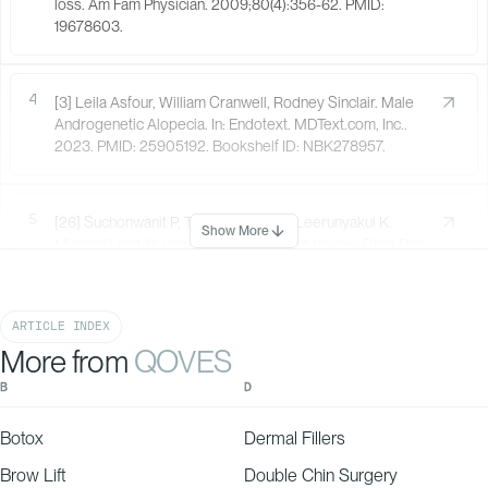
loss. Am Fam Physician. 2009;80(4):356-62. PMID:
19678603.
4
[3] Leila Asfour, William Cranwell, Rodney Sinclair. Male
Androgenetic Alopecia. In: Endotext. MDText.com, Inc..
2023. PMID: 25905192. Bookshelf ID: NBK278957.
5
[26] Suchonwanit P, Thammarucha S, Leerunyakul K.
Show More
Minoxidil and its use in hair disorders: a review. Drug Des
Devel Ther. 2019;13:2777-2786. doi:10.2147/DDDT.S214907.
PMID: 31496654. PMCID: PMC6691938.
ARTICLE INDEX
More from
QOVES
6
[27] Stevens J, Khetarpal S. Platelet-rich plasma for
androgenetic alopecia: A review of the literature and
B
D
proposed treatment protocol. Int J Womens Dermatol.
2019;5(1):46-51. doi:10.1016/j.ijwd.2018.08.004. PMID:
Botox
Dermal Fillers
30809579. PMCID: PMC6374694.
Brow Lift
Double Chin Surgery