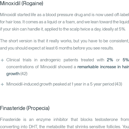
Minoxidil (Rogaine)
Minoxidil started life as a blood pressure drug and is now used off-label
for hair loss. It comes as a liquid or a foam, and we lean toward the liquid
if your skin can handle it, applied to the scalp twice a day, ideally at 5%.
The short version is that it really works, but you have to be consistent,
and you should expect at least 6 months before you see results.
Clinical trials in androgenic patients treated with
2%
or
5
concentrations of Minoxidil showed a
remarkable increase in hair
growth
(42)
Minoxidil-induced growth peaked at 1 year in a 5 year period
(43)
Finasteride (Propecia)
Finasteride is an enzyme inhibitor that blocks testosterone from
converting into DHT, the metabolite that shrinks sensitive follicles. You