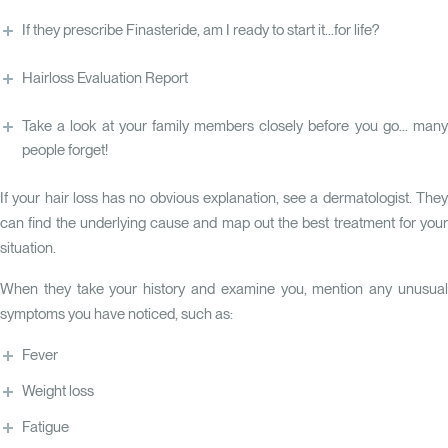
If they prescribe Finasteride, am I ready to start it...for life?
Hairloss Evaluation Report
Take a look at your family members closely before you go... many
people forget!
If your hair loss has no obvious explanation, see a dermatologist. They
can find the underlying cause and map out the best treatment for your
situation.
When they take your history and examine you, mention any unusual
symptoms you have noticed, such as:
Fever
Weight loss
Fatigue