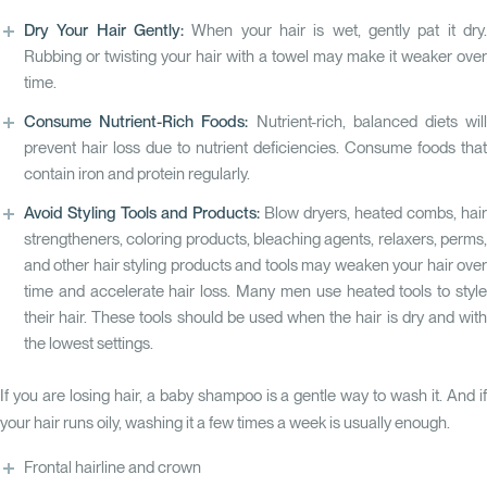
Dry Your Hair Gently:
When your hair is wet, gently pat it dry.
Rubbing or twisting your hair with a towel may make it weaker over
time.
Consume Nutrient-Rich Foods:
Nutrient-rich, balanced diets wil
prevent hair loss due to nutrient deficiencies. Consume foods that
contain iron and protein regularly.
Avoid Styling Tools and Products:
Blow dryers, heated combs, hair
strengtheners, coloring products, bleaching agents, relaxers, perms,
and other hair styling products and tools may weaken your hair over
time and accelerate hair loss. Many men use heated tools to style
their hair. These tools should be used when the hair is dry and with
the lowest settings.
If you are losing hair, a baby shampoo is a gentle way to wash it. And if
your hair runs oily, washing it a few times a week is usually enough.
Frontal hairline and crown