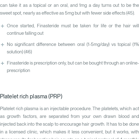
can take it as a topical or an oral, and 1mg a day turns out to be the
sweet spot, nearly as effective as 5mg but with fewer side effects (
45
).
Once started, Finasteride must be taken for life or the hair will
continue falling out
No significant difference between oral (1-5mg/day) vs topical (1%
solution)
(46)
Finasteride is prescription only, but can be bought through an online-
prescription
Platelet rich plasma (PRP)
Platelet rich plasma is an injectable procedure. The platelets, which act
as growth factors, are separated from your own drawn blood and
injected back into the scalp to encourage hair growth. It has to be done
in a licensed clinic, which makes it less convenient, but it works, with