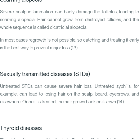
Severe scalp inflammation can badly damage the follicles, leading to
scarring alopecia. Hair cannot grow from destroyed follicles, and the
whole sequence is called cicatricial alopecia.
In most cases regrowth is not possible, so catching and treating it early
is the best way to prevent major loss (
13
).
Sexually transmitted diseases (STDs)
Untreated STDs can cause severe hair loss. Untreated syphilis, for
example, can lead to losing hair on the scalp, beard, eyebrows, and
elsewhere. Once it is treated, the hair grows back on its own (
14
).
Thyroid diseases