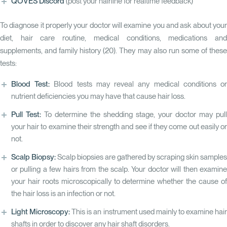
QOVES Discord
(post your hairline for realtime feedback)
To diagnose it properly your doctor will examine you and ask about your
diet, hair care routine, medical conditions, medications and
supplements, and family history (
20
). They may also run some of thes
tests:
Blood Test:
Blood tests may reveal any medical conditions o
nutrient deficiencies you may have that cause hair loss.
Pull Test:
To determine the shedding stage, your doctor may pull
your hair to examine their strength and see if they come out easily or
not.
Scalp Biopsy:
Scalp biopsies are gathered by scraping skin samples
or pulling a few hairs from the scalp. Your doctor will then examine
your hair roots microscopically to determine whether the cause of
the hair loss is an infection or not.
Light Microscopy:
This is an instrument used mainly to examine hai
shafts in order to discover any hair shaft disorders.