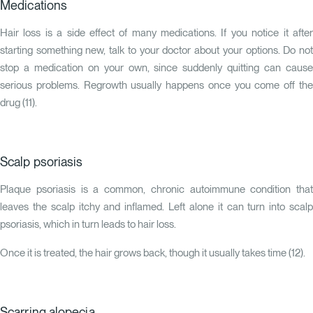
Medications
Hair loss is a side effect of many medications. If you notice it after
starting something new, talk to your doctor about your options. Do not
stop a medication on your own, since suddenly quitting can cause
serious problems. Regrowth usually happens once you come off the
drug (
11
).
Scalp psoriasis
Plaque psoriasis is a common, chronic autoimmune condition that
leaves the scalp itchy and inflamed. Left alone it can turn into scalp
psoriasis, which in turn leads to hair loss.
Once it is treated, the hair grows back, though it usually takes time (
12
).
Scarring alopecia