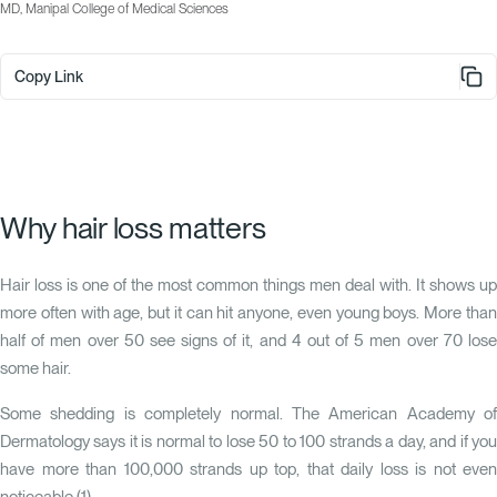
MD, Manipal College of Medical Sciences
Copy Link
Why hair loss matters
Hair loss is one of the most common things men deal with. It shows up
more often with age, but it can hit anyone, even young boys. More than
half of men over 50 see signs of it, and 4 out of 5 men over 70 lose
some hair.
Some shedding is completely normal. The American Academy of
Dermatology says it is normal to lose 50 to 100 strands a day, and if you
have more than 100,000 strands up top, that daily loss is not even