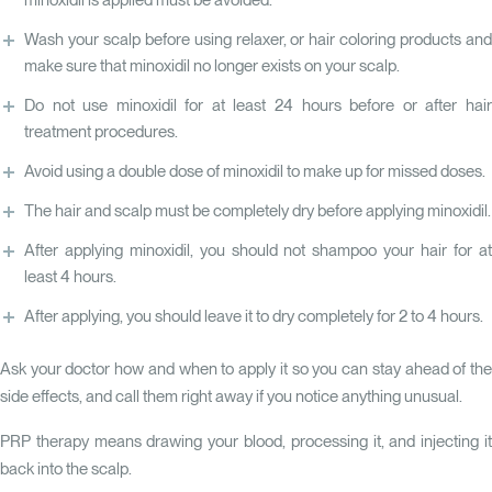
minoxidil is applied must be avoided.
Wash your scalp before using relaxer, or hair coloring products and
make sure that minoxidil no longer exists on your scalp.
Do not use minoxidil for at least 24 hours before or after hair
treatment procedures.
Avoid using a double dose of minoxidil to make up for missed doses.
The hair and scalp must be completely dry before applying minoxidil.
After applying minoxidil, you should not shampoo your hair for at
least 4 hours.
After applying, you should leave it to dry completely for 2 to 4 hours.
Ask your doctor how and when to apply it so you can stay ahead of the
side effects, and call them right away if you notice anything unusual.
PRP therapy means drawing your blood, processing it, and injecting it
back into the scalp.