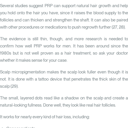
Several studies suggest PRP can support natural hair growth and help
you hold onto the hair you have, since it raises the blood supply to the
follicles and can thicken and strengthen the shaft. It can also be paired
with other procedures or medications to push regrowth further (
27
,
28
).
The evidence is still thin, though, and more research is needed to
confirm how well PRP works for men. It has been around since the
1980s but is not well proven as a hair treatment, so ask your doctor
whether it makes sense for your case.
Scalp micropigmentation makes the scalp look fuller even though it is
not. It is done with a tattoo device that penetrates the thick skin of the
scalp (
29
).
The small, layered dots read like a shadow on the scalp and create a
natural-looking fullness. Done well, they look like real hair follicles.
It works for nearly every kind of hair loss, including: