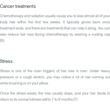
Cancer treatments
Chemotherapy and radiation usually cause you to lose almost all of your
body hair within the first few weeks. It typically grows back once
treatment ends, and there are treatments that can help it along. You can
also reduce hair loss during chemotherapy by wearing a cooling cap
(
6
).
Stress
Stress is one of the main triggers of hair loss in men. Under heavy
pressure or a rough stretch, you may notice a lot of hair coming out
while brushing or on your pillow.
Once the stress eases, the loss usually stops, and your hair tends to
return to its normal fullness within 7 to 9 months (
7
).