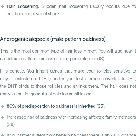
Hair Loosening:
Sudden hair loosening usually occurs due to
emotional or physical shock.
Androgenic alopecia (male pattern baldness)
This is the most common type of hair loss in men. You will also hear it
called male pattern hair loss or androgenic alopecia (
3
).
It is genetic. You inherit genes that make your follicles sensitive to
dihydrotestosterone (DHT), and as your testosterone converts into DHT,
the DHT binds to those follicles and shrinks them. The hair does not
really fall out for good, it just gets too small to see.
80% of predisposition to baldness is inherited
(35)
.
Increased risk of baldness with increasing affected family members
(36)
.
If your father suffers from pattern baldness there is an ~81% chance