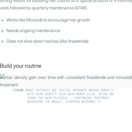
strong results for boosting hair counts on a typical protocol of 4 monthly
visits followed by quarterly maintenance (
47
48
).
Works like Minoxidil to encourage hair growth
Needs ongoing maintenance
Does not slow down hairloss (like finasteride)
Build your routine
FIGURE
2
MOST PATIENTS SEE INITIAL REGROWTH AROUND MONTH 3,
WITH PEAK DENSITY GAIN NEAR MONTH 12-18. AFTER TWO
YEARS THE GAIN PLATEAUS — CONTINUING TREATMENT
MAINTAINS THE RESULT, STOPPING REVERSES IT.