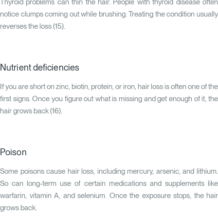
Thyroid problems can thin the hair. People with thyroid disease often
notice clumps coming out while brushing. Treating the condition usually
reverses the loss (
15
).
Nutrient deficiencies
If you are short on zinc, biotin, protein, or iron, hair loss is often one of the
first signs. Once you figure out what is missing and get enough of it, the
hair grows back (
16
).
Poison
Some poisons cause hair loss, including mercury, arsenic, and lithium.
So can long-term use of certain medications and supplements like
warfarin, vitamin A, and selenium. Once the exposure stops, the hair
grows back.