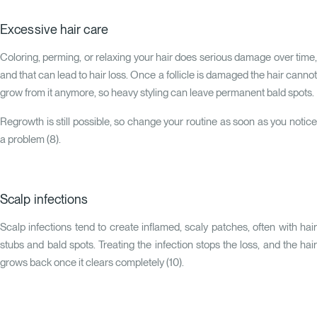
Excessive hair care
Coloring, perming, or relaxing your hair does serious damage over time,
and that can lead to hair loss. Once a follicle is damaged the hair cannot
grow from it anymore, so heavy styling can leave permanent bald spots.
Regrowth is still possible, so change your routine as soon as you notice
a problem (
8
).
Scalp infections
Scalp infections tend to create inflamed, scaly patches, often with hair
stubs and bald spots. Treating the infection stops the loss, and the hair
grows back once it clears completely (
10
).