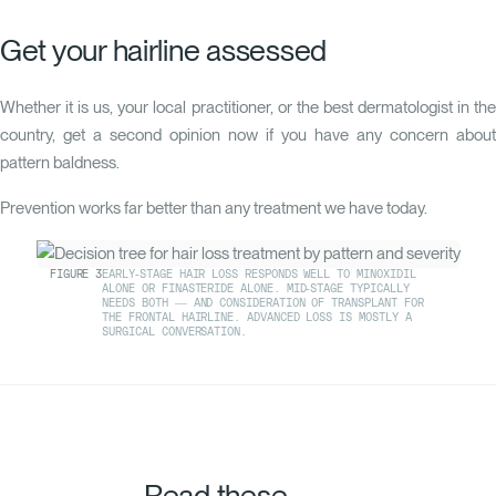
Get your hairline assessed
Whether it is us, your local practitioner, or the best dermatologist in the
country, get a second opinion now if you have any concern about
pattern baldness.
Prevention works far better than any treatment we have today.
FIGURE
3
EARLY-STAGE HAIR LOSS RESPONDS WELL TO MINOXIDIL
ALONE OR FINASTERIDE ALONE. MID-STAGE TYPICALLY
NEEDS BOTH — AND CONSIDERATION OF TRANSPLANT FOR
THE FRONTAL HAIRLINE. ADVANCED LOSS IS MOSTLY A
SURGICAL CONVERSATION.
Read these