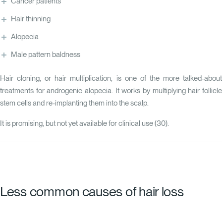
Cancer patients
Hair thinning
Alopecia
Male pattern baldness
Hair cloning, or hair multiplication, is one of the more talked-about
treatments for androgenic alopecia. It works by multiplying hair follicle
stem cells and re-implanting them into the scalp.
It is promising, but not yet available for clinical use (
30
).
Less common causes of hair loss