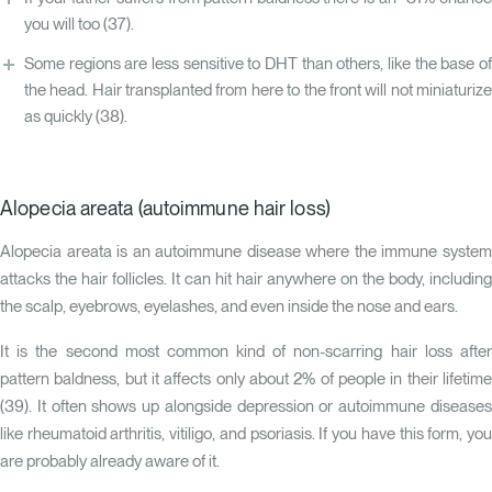
you will too
(37)
.
Some regions are less sensitive to DHT than others, like the base of
the head. Hair transplanted from here to the front will not miniaturize
as quickly
(38)
.
Alopecia areata (autoimmune hair loss)
Alopecia areata is an autoimmune disease where the immune system
attacks the hair follicles. It can hit hair anywhere on the body, including
the scalp, eyebrows, eyelashes, and even inside the nose and ears.
It is the second most common kind of non-scarring hair loss after
pattern baldness, but it affects only about 2% of people in their lifetime
(
39
). It often shows up alongside depression or autoimmune diseases
like rheumatoid arthritis, vitiligo, and psoriasis. If you have this form, you
are probably already aware of it.