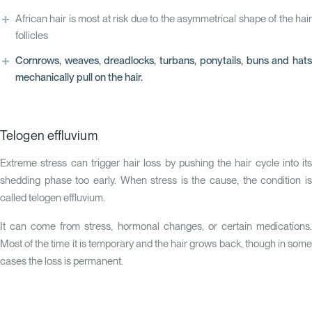
African hair is most at risk due to the asymmetrical shape of the hair
follicles
Cornrows, weaves, dreadlocks, turbans, ponytails, buns and hats
mechanically pull on the hair.
Telogen effluvium
Extreme stress can trigger hair loss by pushing the hair cycle into its
shedding phase too early. When stress is the cause, the condition is
called
telogen effluvium
.
It can come from stress, hormonal changes, or certain medications.
Most of the time it is temporary and the hair grows back, though in some
cases the loss is permanent.