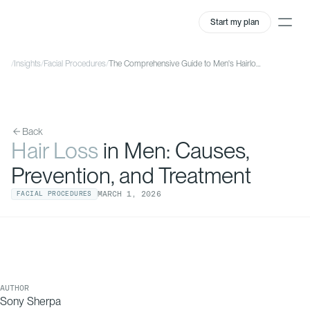
Start my plan
/
Insights
/
Facial Procedures
/
The Comprehensive Guide to Men's Hairloss
Back
Hair Loss
in Men: Causes,
Prevention, and Treatment
MARCH
1
,
2026
FACIAL PROCEDURES
AUTHOR
Sony Sherpa