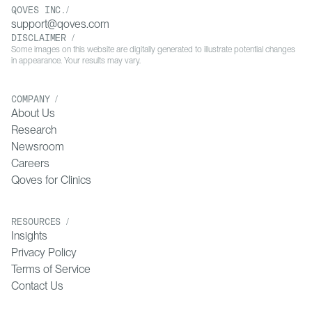
QOVES INC./
Induced Alopecia. Dermatol Pract Concept.
support@qoves.com
2020;10(3):e2020074. doi:10.5826/dpc.1003a74. PMID:
DISCLAIMER /
32642317. PMCID: PMC7319796.
Some images on this website are digitally generated to illustrate potential changes
in appearance. Your results may vary.
11
[7] Peters EMJ, Müller Y, Snaga W, Fliege H, Reißhauer A,
COMPANY /
Schmidt-Rose T, et al. Hair and stress: A pilot study of hair
About Us
and cytokine balance alteration in healthy young women
Research
under major exam stress. PLoS One. 2017;12(4):e0175904.
doi:10.1371/journal.pone.0175904. PMID: 28423056.
Newsroom
PMCID: PMC5397031.
Careers
Qoves for Clinics
12
[8] Trüeb RM, Henry JP, Davis MG, Schwartz JR. Scalp
Condition Impacts Hair Growth and Retention via Oxidative
RESOURCES /
Insights
Stress. Int J Trichology. 2018;10(6):262-270.
doi:10.4103/ijt.ijt_57_18. PMID: 30783333. PMCID:
Privacy Policy
PMC6369642.
Terms of Service
Contact Us
13