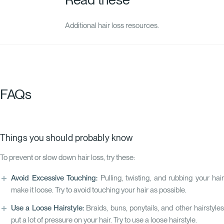
Additional hair loss resources.
FAQs
Things you should probably know
To prevent or slow down hair loss, try these:
Avoid Excessive Touching:
Pulling, twisting, and rubbing your hair
make it loose. Try to avoid touching your hair as possible.
Use a Loose Hairstyle:
Braids, buns, ponytails, and other hairstyles
put a lot of pressure on your hair. Try to use a loose hairstyle.