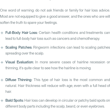
One word of warning: do not ask friends or family for hair loss advice.
Most are not equipped to give a good answer, and the ones who are will
soften the truth to spare your feelings.
Full-Body Hair Loss:
Certain health conditions and treatments can
lead to full-body hair loss such as cancers and chemotherapy.
Scaling Patches:
Ringworm infections can lead to scaling patches
spreading over the scalp.
Visual Evaluation:
In more severe cases of hairline recession o
thinning, it's quite clear to see how the hairline is moving.
Diffuse Thinning:
This type of hair loss is the most common an
natural. Hair thickness will reduce with age, even with a full head of
hair.
Bald Spots:
Hair loss can develop in circular or patchy bald spots o
different body parts including the scalp, beard, or even eyebrows.