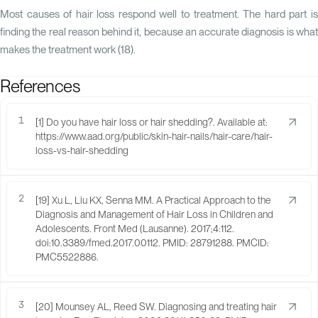
Most causes of hair loss respond well to treatment. The hard part is
finding the real reason behind it, because an accurate diagnosis is what
makes the treatment work (
18
).
References
1
[1] Do you have hair loss or hair shedding?. Available at:
https://www.aad.org/public/skin-hair-nails/hair-care/hair-
loss-vs-hair-shedding
2
[19] Xu L, Liu KX, Senna MM. A Practical Approach to the
Diagnosis and Management of Hair Loss in Children and
Adolescents. Front Med (Lausanne). 2017;4:112.
doi:10.3389/fmed.2017.00112. PMID: 28791288. PMCID:
PMC5522886.
3
[20] Mounsey AL, Reed SW. Diagnosing and treating hair