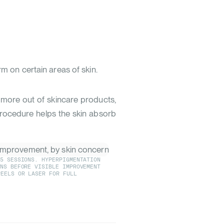
 on certain areas of skin.
t more out of skincare products,
procedure helps the skin absorb
-5 SESSIONS. HYPERPIGMENTATION
ONS BEFORE VISIBLE IMPROVEMENT
EELS OR LASER FOR FULL