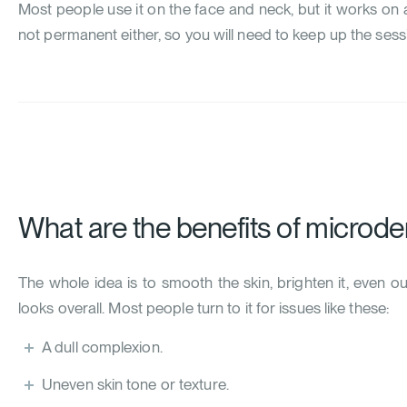
Most people use it on the face and neck, but it works on a
not permanent either, so you will need to keep up the sess
What are the benefits of microd
The whole idea is to smooth the skin, brighten it, even o
looks overall. Most people turn to it for issues like these:
A dull complexion.
Uneven skin tone or texture.