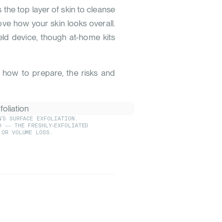
he top layer of skin to cleanse
ove how your skin looks overall.
eld device, though at-home kits
, how to prepare, the risks and
'S SURFACE EXFOLIATION.
D — THE FRESHLY-EXFOLIATED
 OR VOLUME LOSS.