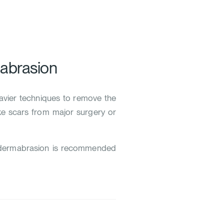
abrasion
eavier techniques to remove the
like scars from major surgery or
e dermabrasion is recommended