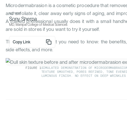
Microdermabrasion is a cosmetic procedure that removes t
and exfoliate it, clear away early signs of aging, and impr
AUTHOR
Sony Sherpa
A trained professional usually does it with a small handh
MD, Manipal College of Medical Sciences
are sold in stores if you want to try it yourself.
This article covers what you need to know: the benefits
Copy Link
side effects, and more.
FIGURE
1
SIMULATED DEMONSTRATION OF MICRODERMABRASION
TEXTURE SMOOTHED, PORES REFINED, TONE EVENE
LUMINOUS FINISH. NO EFFECT ON DEEP WRINKLES