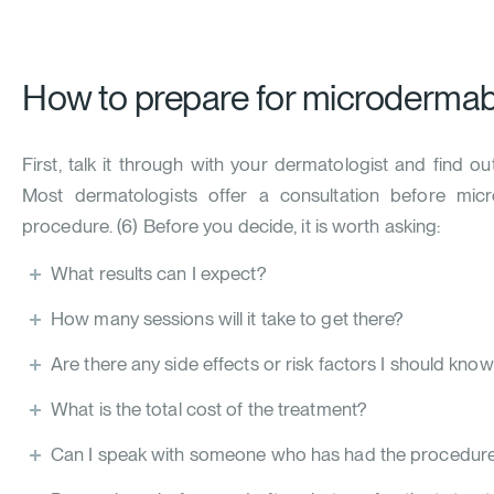
How to prepare for microdermab
First, talk it through with your dermatologist and find o
Most dermatologists offer a consultation before mic
procedure. (
6
) Before you decide, it is worth asking:
What results can I expect?
How many sessions will it take to get there?
Are there any side effects or risk factors I should kno
What is the total cost of the treatment?
Can I speak with someone who has had the procedure