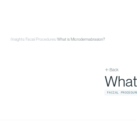
/
Insights
/
Facial Procedures
/
What is Microdermabrasion?
Back
What
FACIAL PROCEDUR