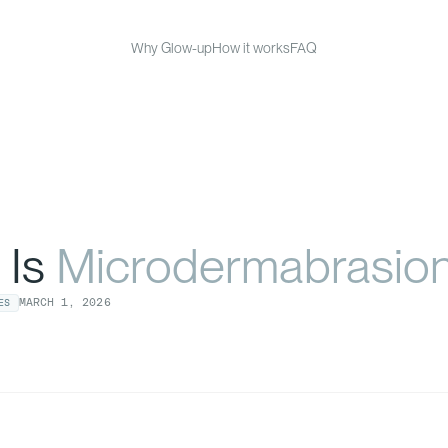
Why Glow-up
How it works
FAQ
 Is
Microdermabrasio
MARCH
1
,
2026
ES