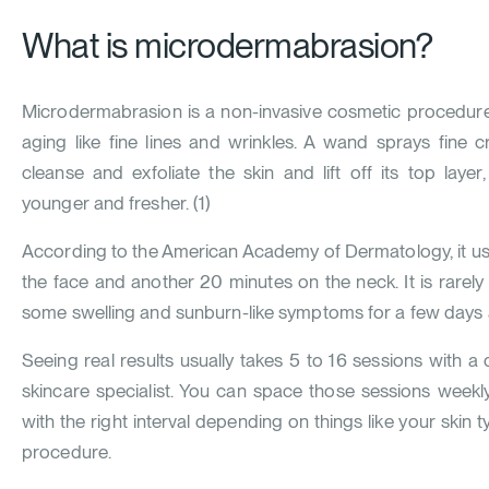
What is microdermabrasion?
Microdermabrasion is a non-invasive cosmetic procedure 
aging like fine lines and wrinkles. A wand sprays fine c
cleanse and exfoliate the skin and lift off its top laye
younger and fresher. (
1
)
According to the American Academy of Dermatology, it us
the face and another 20 minutes on the neck. It is rarely
some swelling and sunburn-like symptoms for a few days a
Seeing real results usually takes 5 to 16 sessions with a
skincare specialist. You can space those sessions weekl
with the right interval depending on things like your skin
procedure.