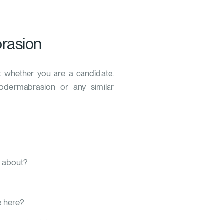
rasion
ut whether you are a candidate.
rodermabrasion or any similar
w about?
 here?