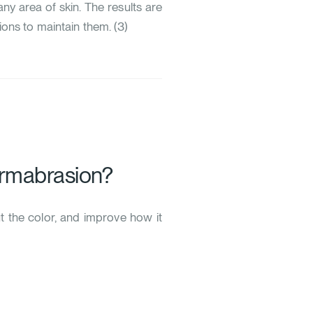
ny area of skin. The results are
ions to maintain them. (
3
)
ermabrasion?
ut the color, and improve how it