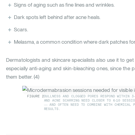
Signs of aging such as fine lines and wrinkles.
Dark spots left behind after acne heals.
Scars.
Melasma, a common condition where dark patches form
Dermatologists and skincare specialists also use it to ge
especially anti-aging and skin-bleaching ones, since the 
them better. (
4
)
FIGURE
2
DULLNESS AND CLOGGED PORES RESPOND WITHIN 3
AND ACNE SCARRING NEED CLOSER TO 6-10 SESSI
— AND OFTEN NEED TO COMBINE WITH CHEMICAL P
RESULTS.