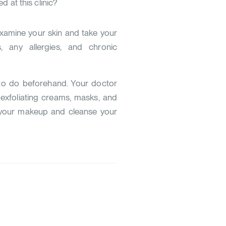
 at this clinic?
examine your skin and take your
, any allergies, and chronic
 to do beforehand. Your doctor
exfoliating creams, masks, and
 your makeup and cleanse your