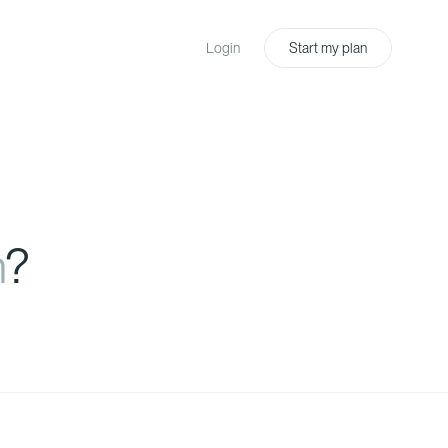
Login
Start my plan
n
?