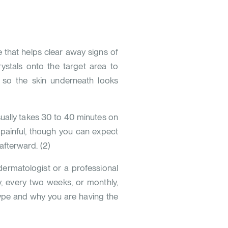
that helps clear away signs of
rystals onto the target area to
r, so the skin underneath looks
ually takes 30 to 40 minutes on
 painful, though you can expect
fterward. (
2
)
 dermatologist or a professional
y, every two weeks, or monthly,
 type and why you are having the