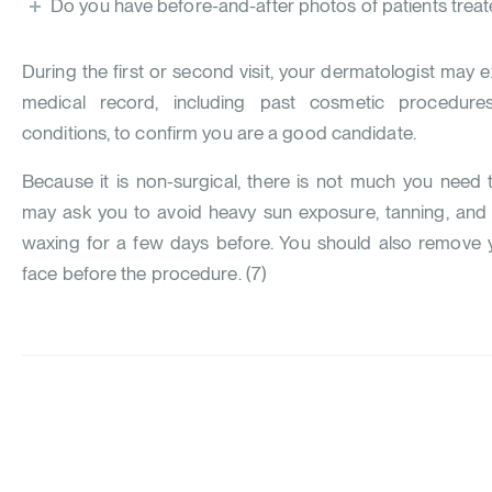
Do you have before-and-after photos of patients treated
During the first or second visit, your dermatologist may 
medical record, including past cosmetic procedures
conditions, to confirm you are a good candidate.
Because it is non-surgical, there is not much you need
may ask you to avoid heavy sun exposure, tanning, and 
waxing for a few days before. You should also remove
face before the procedure. (
7
)