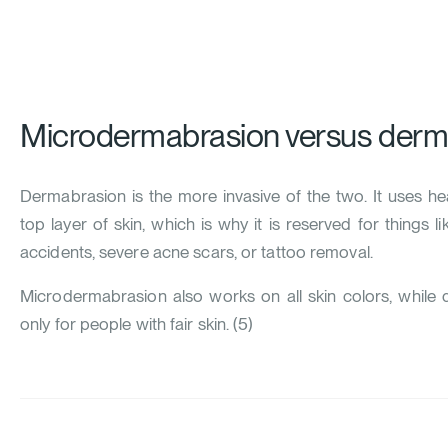
Microdermabrasion versus derm
Dermabrasion is the more invasive of the two. It uses h
top layer of skin, which is why it is reserved for things 
accidents, severe acne scars, or tattoo removal.
Microdermabrasion also works on all skin colors, whil
only for people with fair skin. (
5
)