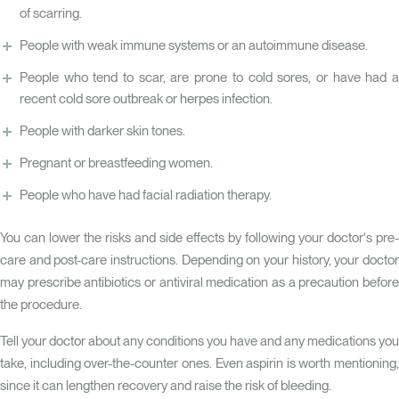
of scarring.
People with weak immune systems or an autoimmune disease.
People who tend to scar, are prone to cold sores, or have had a
recent cold sore outbreak or herpes infection.
People with darker skin tones.
Pregnant or breastfeeding women.
People who have had facial radiation therapy.
You can lower the risks and side effects by following your doctor's pre-
care and post-care instructions. Depending on your history, your doctor
may prescribe antibiotics or antiviral medication as a precaution before
the procedure.
Tell your doctor about any conditions you have and any medications you
take, including over-the-counter ones. Even aspirin is worth mentioning,
since it can lengthen recovery and raise the risk of bleeding.