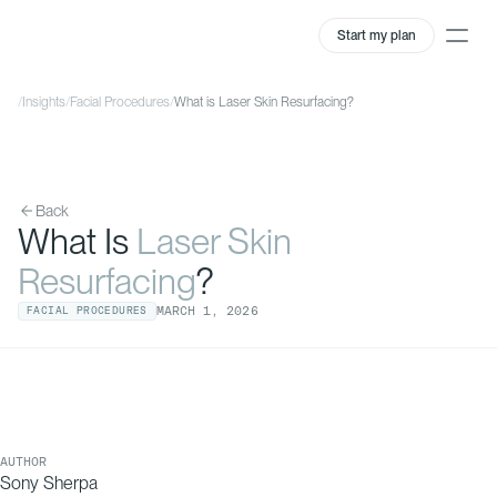
Start my plan
/
Insights
/
Facial Procedures
/
What is Laser Skin Resurfacing?
Back
What Is
Laser Skin
Resurfacing
?
MARCH
1
,
2026
FACIAL PROCEDURES
AUTHOR
Sony Sherpa