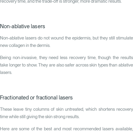
recovery time, and the trade-off is stronger, more dramatic results.
Non-ablative lasers
Non-ablative lasers do not wound the epidermis, but they still stimulate
new collagen in the dermis.
Being non-invasive, they need less recovery time, though the results
take longer to show. They are also safer across skin types than ablative
lasers.
Fractionated or fractional lasers
These leave tiny columns of skin untreated, which shortens recovery
time while still giving the skin strong results.
Here are some of the best and most recommended lasers available,