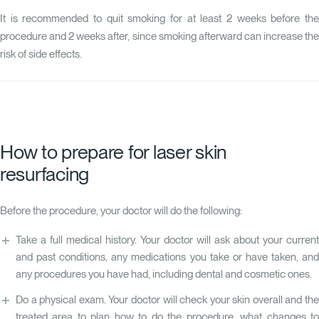
It is recommended to quit smoking for at least 2 weeks before the
procedure and 2 weeks after, since smoking afterward can increase the
risk of side effects.
How to prepare for laser skin
resurfacing
Before the procedure, your doctor will do the following:
Take a full medical history. Your doctor will ask about your current
and past conditions, any medications you take or have taken, and
any procedures you have had, including dental and cosmetic ones.
Do a physical exam. Your doctor will check your skin overall and the
treated area to plan how to do the procedure, what changes to