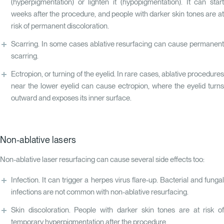
(hyperpigmentation) or lighten it (hypopigmentation). It can start
weeks after the procedure, and people with darker skin tones are at
risk of permanent discoloration.
Scarring. In some cases ablative resurfacing can cause permanent
scarring.
Ectropion, or turning of the eyelid. In rare cases, ablative procedures
near the lower eyelid can cause ectropion, where the eyelid turns
outward and exposes its inner surface.
Non-ablative lasers
Non-ablative laser resurfacing can cause several side effects too:
Infection. It can trigger a herpes virus flare-up. Bacterial and fungal
infections are not common with non-ablative resurfacing.
Skin discoloration. People with darker skin tones are at risk of
temporary hyperpigmentation after the procedure.