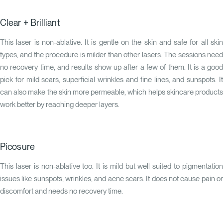
Clear + Brilliant
This laser is non-ablative. It is gentle on the skin and safe for all skin
types, and the procedure is milder than other lasers. The sessions need
no recovery time, and results show up after a few of them. It is a good
pick for mild scars, superficial wrinkles and fine lines, and sunspots. It
can also make the skin more permeable, which helps skincare products
work better by reaching deeper layers.
Picosure
This laser is non-ablative too. It is mild but well suited to pigmentation
issues like sunspots, wrinkles, and acne scars. It does not cause pain or
discomfort and needs no recovery time.