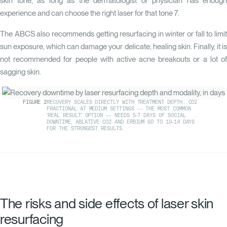
skin tone, as long as the dermatologist or physician has enough
experience and can choose the right laser for that tone
7
.
The ABCS also recommends getting resurfacing in winter or fall to limit
sun exposure, which can damage your delicate, healing skin. Finally, it is
not recommended for people with active acne breakouts or a lot of
sagging skin.
FIGURE
2
RECOVERY SCALES DIRECTLY WITH TREATMENT DEPTH. CO2
FRACTIONAL AT MEDIUM SETTINGS — THE MOST COMMON
'REAL RESULT' OPTION — NEEDS 5-7 DAYS OF SOCIAL
DOWNTIME; ABLATIVE CO2 AND ERBIUM GO TO 10-14 DAYS
FOR THE STRONGEST RESULTS.
The risks and side effects of laser skin
resurfacing