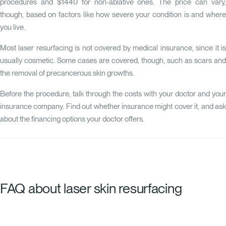
procedures and $1440 for non-ablative ones. The price can vary,
though, based on factors like how severe your condition is and where
you live.
Most laser resurfacing is not covered by medical insurance, since it is
usually cosmetic. Some cases are covered, though, such as scars and
the removal of precancerous skin growths.
Before the procedure, talk through the costs with your doctor and your
insurance company. Find out whether insurance might cover it, and ask
about the financing options your doctor offers.
FAQ about laser skin resurfacing