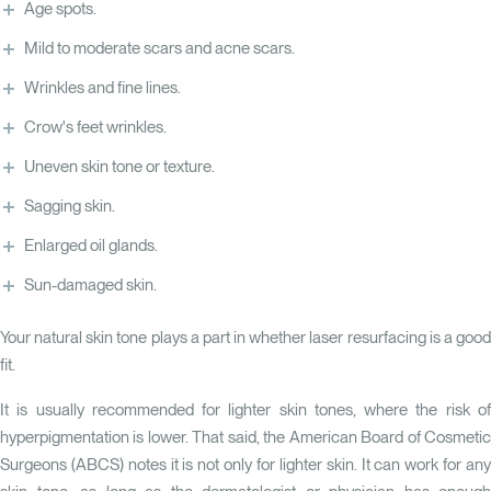
Age spots.
Mild to moderate scars and acne scars.
Wrinkles and fine lines.
Crow's feet wrinkles.
Uneven skin tone or texture.
Sagging skin.
Enlarged oil glands.
Sun-damaged skin.
Your natural skin tone plays a part in whether laser resurfacing is a good
fit.
It is usually recommended for lighter skin tones, where the risk of
hyperpigmentation is lower. That said, the American Board of Cosmetic
Surgeons (ABCS) notes it is not only for lighter skin. It can work for any