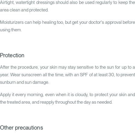
Airtight, watertight dressings should also be used regularly to keep the
area clean and protected.
Moisturizers can help healing too, but get your doctor's approval before
using them.
Protection
After the procedure, your skin may stay sensitive to the sun for up to a
year. Wear sunscreen all the time, with an SPF of at least 30, to prevent
sunburn and sun damage.
Apply it every morning, even when it is cloudy, to protect your skin and
the treated area, and reapply throughout the day as needed.
Other precautions