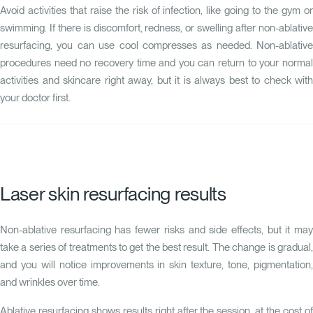
Avoid activities that raise the risk of infection, like going to the gym or
swimming. If there is discomfort, redness, or swelling after non-ablative
resurfacing, you can use cool compresses as needed. Non-ablative
procedures need no recovery time and you can return to your normal
activities and skincare right away, but it is always best to check with
your doctor first.
Laser skin resurfacing results
Non-ablative resurfacing has fewer risks and side effects, but it may
take a series of treatments to get the best result. The change is gradual,
and you will notice improvements in skin texture, tone, pigmentation,
and wrinkles over time.
Ablative resurfacing shows results right after the session, at the cost of