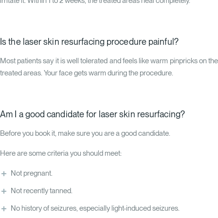
irritate it. Within 1 to 2 weeks, the treated areas heal completely.
Is the laser skin resurfacing procedure painful?
Most patients say it is well tolerated and feels like warm pinpricks on the
treated areas. Your face gets warm during the procedure.
Am I a good candidate for laser skin resurfacing?
Before you book it, make sure you are a good candidate.
Here are some criteria you should meet:
Not pregnant.
Not recently tanned.
No history of seizures, especially light-induced seizures.