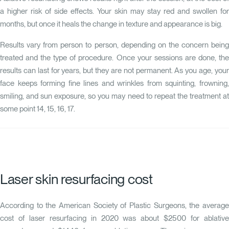
a higher risk of side effects. Your skin may stay red and swollen for
months, but once it heals the change in texture and appearance is big.
Results vary from person to person, depending on the concern being
treated and the type of procedure. Once your sessions are done, the
results can last for years, but they are not permanent. As you age, your
face keeps forming fine lines and wrinkles from squinting, frowning,
smiling, and sun exposure, so you may need to repeat the treatment at
some point
14
,
15
,
16
,
17
.
Laser skin resurfacing cost
According to the American Society of Plastic Surgeons, the average
cost of laser resurfacing in 2020 was about $2500 for ablative