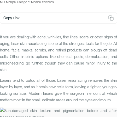
MD, Manipal College of Medical Sciences
Copy Link
If you are dealing with acne, wrinkles, fine lines, scars, or other signs of
aging, laser skin resurfacing is one of the strongest tools for the job. At
home, facial masks, scrubs, and retinol products can slough off dead
cells. Other in-clinic options, like chemical peels, dermabrasion, and
microneedling, go further, though they can cause minor injury to the
skin.
Lasers tend to outdo all of those. Laser resurfacing removes the skin
layer by layer, and as it heals new cells form, leaving a tighter, younger-
looking surface. Modern lasers give the surgeon fine control, which
matters most in the small, delicate areas around the eyes and mouth.