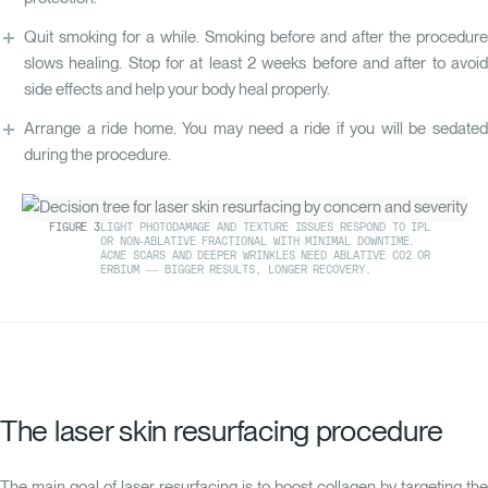
Quit smoking for a while. Smoking before and after the procedure
slows healing. Stop for at least 2 weeks before and after to avoid
side effects and help your body heal properly.
Arrange a ride home. You may need a ride if you will be sedated
during the procedure.
FIGURE
3
LIGHT PHOTODAMAGE AND TEXTURE ISSUES RESPOND TO IPL
OR NON-ABLATIVE FRACTIONAL WITH MINIMAL DOWNTIME.
ACNE SCARS AND DEEPER WRINKLES NEED ABLATIVE CO2 OR
ERBIUM — BIGGER RESULTS, LONGER RECOVERY.
The laser skin resurfacing procedure
The main goal of laser resurfacing is to boost collagen by targeting the