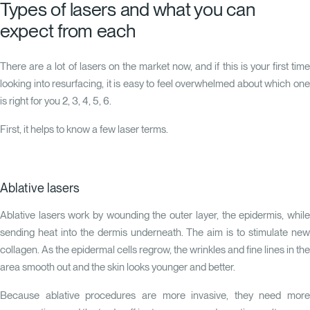
Types of lasers and what you can
expect from each
There are a lot of lasers on the market now, and if this is your first time
looking into resurfacing, it is easy to feel overwhelmed about which one
is right for you
2
,
3
,
4
,
5
,
6
.
First, it helps to know a few laser terms.
Ablative lasers
Ablative lasers work by wounding the outer layer, the epidermis, while
sending heat into the dermis underneath. The aim is to stimulate new
collagen. As the epidermal cells regrow, the wrinkles and fine lines in the
area smooth out and the skin looks younger and better.
Because ablative procedures are more invasive, they need more