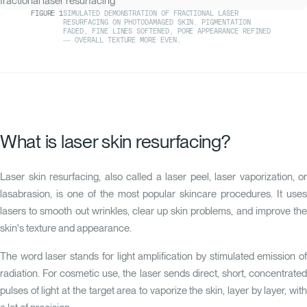
FIGURE
1
SIMULATED DEMONSTRATION OF FRACTIONAL LASER
RESURFACING ON PHOTODAMAGED SKIN. PIGMENTATION
FADED, FINE LINES SOFTENED, PORE APPEARANCE REFINED
— OVERALL TEXTURE MORE EVEN.
What is laser skin resurfacing?
Laser skin resurfacing, also called a laser peel, laser vaporization, or
lasabrasion, is one of the most popular skincare procedures. It uses
lasers to smooth out wrinkles, clear up skin problems, and improve the
skin's texture and appearance.
The word laser stands for light amplification by stimulated emission of
radiation. For cosmetic use, the laser sends direct, short, concentrated
pulses of light at the target area to vaporize the skin, layer by layer, with