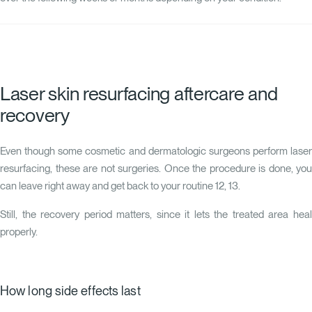
Laser skin resurfacing aftercare and
recovery
Even though some cosmetic and dermatologic surgeons perform laser
resurfacing, these are not surgeries. Once the procedure is done, you
can leave right away and get back to your routine
12
,
13
.
Still, the recovery period matters, since it lets the treated area heal
properly.
How long side effects last