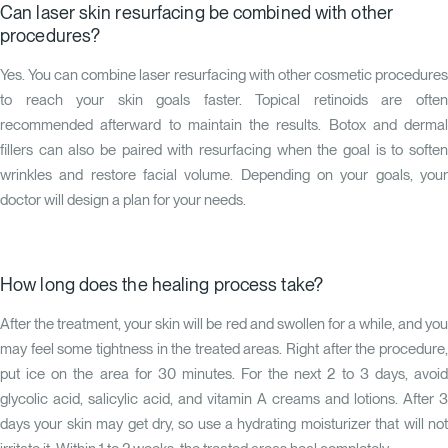
Can laser skin resurfacing be combined with other
procedures?
Yes. You can combine laser resurfacing with other cosmetic procedures
to reach your skin goals faster. Topical retinoids are often
recommended afterward to maintain the results. Botox and dermal
fillers can also be paired with resurfacing when the goal is to soften
wrinkles and restore facial volume. Depending on your goals, your
doctor will design a plan for your needs.
How long does the healing process take?
After the treatment, your skin will be red and swollen for a while, and you
may feel some tightness in the treated areas. Right after the procedure,
put ice on the area for 30 minutes. For the next 2 to 3 days, avoid
glycolic acid, salicylic acid, and vitamin A creams and lotions. After 3
days your skin may get dry, so use a hydrating moisturizer that will not