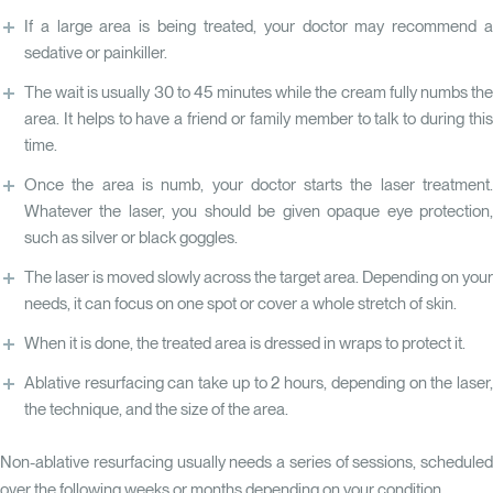
If a large area is being treated, your doctor may recommend a
sedative or painkiller.
The wait is usually 30 to 45 minutes while the cream fully numbs the
area. It helps to have a friend or family member to talk to during this
time.
Once the area is numb, your doctor starts the laser treatment.
Whatever the laser, you should be given opaque eye protection,
such as silver or black goggles.
The laser is moved slowly across the target area. Depending on your
needs, it can focus on one spot or cover a whole stretch of skin.
When it is done, the treated area is dressed in wraps to protect it.
Ablative resurfacing can take up to 2 hours, depending on the laser,
the technique, and the size of the area.
Non-ablative resurfacing usually needs a series of sessions, scheduled
over the following weeks or months depending on your condition.