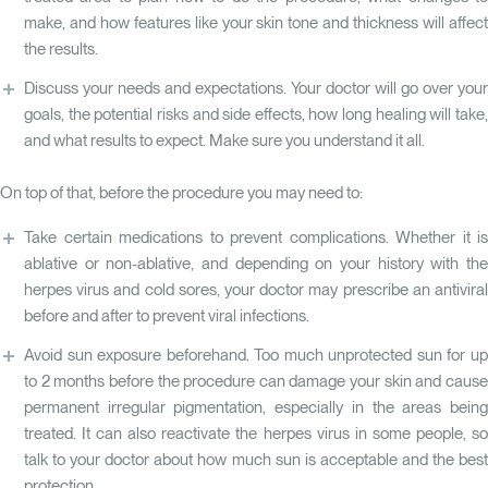
make, and how features like your skin tone and thickness will affect
the results.
Discuss your needs and expectations. Your doctor will go over your
goals, the potential risks and side effects, how long healing will take,
and what results to expect. Make sure you understand it all.
On top of that, before the procedure you may need to:
Take certain medications to prevent complications. Whether it is
ablative or non-ablative, and depending on your history with the
herpes virus and cold sores, your doctor may prescribe an antiviral
before and after to prevent viral infections.
Avoid sun exposure beforehand. Too much unprotected sun for up
to 2 months before the procedure can damage your skin and cause
permanent irregular pigmentation, especially in the areas being
treated. It can also reactivate the herpes virus in some people, so
talk to your doctor about how much sun is acceptable and the best
protection.