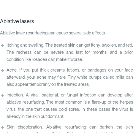
Ablative lasers
Ablative laser resurfacing can cause several side effects:
Itching and swelling. The treated skin can get itchy, swollen, and red.
The redness can be severe and last for months, and a prior
condition like rosacea can make it worse.
Acne. If you put thick creams, lotions, or bandages on your face
afterward, your acne may flare. Tiny white bumps called milia can
also appear temporarily on the treated areas.
Infection. A viral, bacterial, or fungal infection can develop after
ablative resurfacing. The most common is a flare-up of the herpes
virus, the one that causes cold sores. In these cases the virus is
already in the skin but dormant.
Skin discoloration. Ablative resurfacing can darken the skin