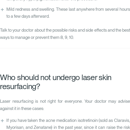
Mild redness and swelling. These last anywhere from several hours
to a few days afterward.
Talk to your doctor about the possible risks and side effects and the best
ways to manage or prevent them
8
,
9
,
10
.
Who should not undergo laser skin
resurfacing?
Laser resurfacing is not right for everyone. Your doctor may advise
against it in these cases:
If you have taken the acne medication isotretinoin (sold as Claravis,
Myorisan, and Zenatane) in the past year, since it can raise the risk