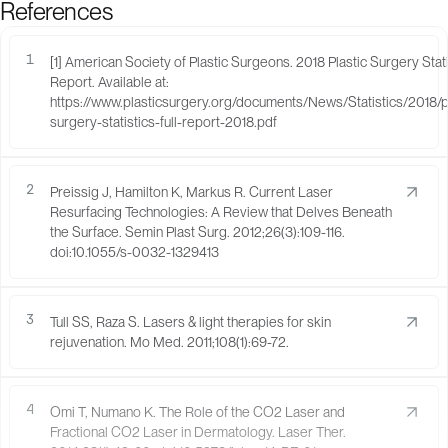
References
1
[1] American Society of Plastic Surgeons. 2018 Plastic Surgery Stati
Report. Available at:
https://www.plasticsurgery.org/documents/News/Statistics/2018/pl
surgery-statistics-full-report-2018.pdf
2
Preissig J, Hamilton K, Markus R. Current Laser
Resurfacing Technologies: A Review that Delves Beneath
the Surface. Semin Plast Surg. 2012;26(3):109-116.
doi:10.1055/s-0032-1329413
3
Tull SS, Raza S. Lasers & light therapies for skin
rejuvenation. Mo Med. 2011;108(1):69-72.
4
Omi T, Numano K. The Role of the CO2 Laser and
Fractional CO2 Laser in Dermatology. Laser Ther.