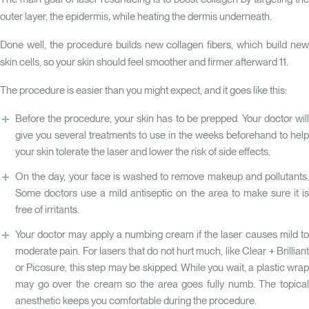
outer layer, the epidermis, while heating the dermis underneath.
Done well, the procedure builds new collagen fibers, which build new
skin cells, so your skin should feel smoother and firmer afterward
11
.
The procedure is easier than you might expect, and it goes like this:
Before the procedure, your skin has to be prepped. Your doctor will
give you several treatments to use in the weeks beforehand to help
your skin tolerate the laser and lower the risk of side effects.
On the day, your face is washed to remove makeup and pollutants.
Some doctors use a mild antiseptic on the area to make sure it is
free of irritants.
Your doctor may apply a numbing cream if the laser causes mild to
moderate pain. For lasers that do not hurt much, like Clear + Brilliant
or Picosure, this step may be skipped. While you wait, a plastic wrap
may go over the cream so the area goes fully numb. The topical
anesthetic keeps you comfortable during the procedure.