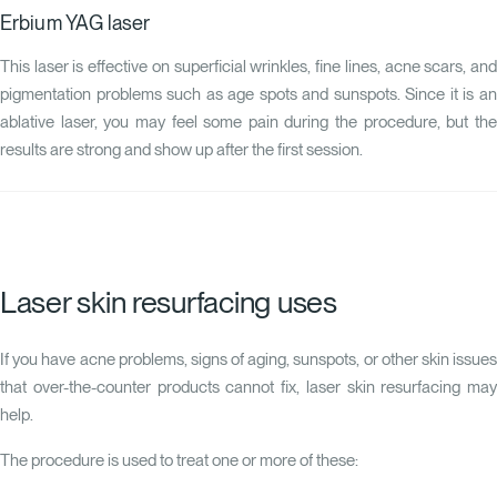
Erbium YAG laser
This laser is effective on superficial wrinkles, fine lines, acne scars, and
pigmentation problems such as age spots and sunspots. Since it is an
ablative laser, you may feel some pain during the procedure, but the
results are strong and show up after the first session.
Laser skin resurfacing uses
If you have acne problems, signs of aging, sunspots, or other skin issues
that over-the-counter products cannot fix, laser skin resurfacing may
help.
The procedure is used to treat one or more of these: