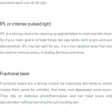
and what each can do for you.
IPL or intense pulsed light
IPL is a strong choice for clearing up pigmentation to even out skin tone.
So if your main goal is to fade things like age spots, dark scars, and sun
discoloration, IPL may be right for you. It is a non-ablative laser that can
be used on various areas, including the face and arms.
Fractional laser
Fractional lasers are a strong choice for improving skin texture, which
makes them great for wrinkles, fine lines, and depressed acne scars.
They rely on selective photothermolysis and can treat scars and
discoloration without harming the surrounding skin.