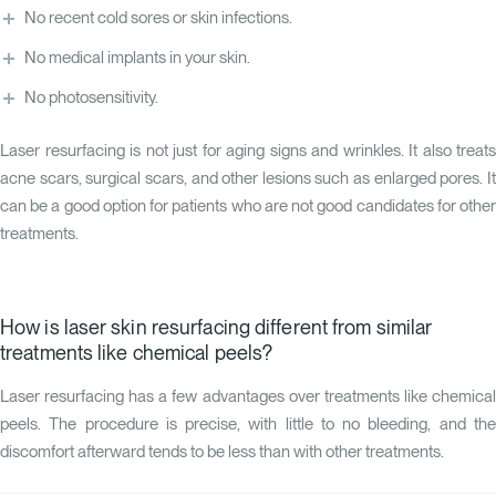
No recent cold sores or skin infections.
No medical implants in your skin.
No photosensitivity.
Laser resurfacing is not just for aging signs and wrinkles. It also treats
acne scars, surgical scars, and other lesions such as enlarged pores. It
can be a good option for patients who are not good candidates for other
treatments.
How is laser skin resurfacing different from similar
treatments like chemical peels?
Laser resurfacing has a few advantages over treatments like chemical
peels. The procedure is precise, with little to no bleeding, and the
discomfort afterward tends to be less than with other treatments.