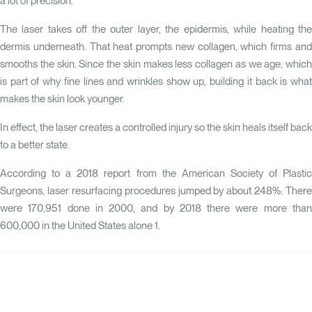
a lot of precision.
The laser takes off the outer layer, the epidermis, while heating the
dermis underneath. That heat prompts new collagen, which firms and
smooths the skin. Since the skin makes less collagen as we age, which
is part of why fine lines and wrinkles show up, building it back is what
makes the skin look younger.
In effect, the laser creates a controlled injury so the skin heals itself back
to a better state.
According to a 2018 report from the American Society of Plastic
Surgeons, laser resurfacing procedures jumped by about 248%. There
were 170,951 done in 2000, and by 2018 there were more than
600,000 in the United States alone
1
.