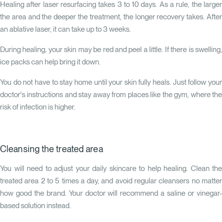
Healing after laser resurfacing takes 3 to 10 days. As a rule, the larger
the area and the deeper the treatment, the longer recovery takes. After
an ablative laser, it can take up to 3 weeks.
During healing, your skin may be red and peel a little. If there is swelling,
ice packs can help bring it down.
You do not have to stay home until your skin fully heals. Just follow your
doctor's instructions and stay away from places like the gym, where the
risk of infection is higher.
Cleansing the treated area
You will need to adjust your daily skincare to help healing. Clean the
treated area 2 to 5 times a day, and avoid regular cleansers no matter
how good the brand. Your doctor will recommend a saline or vinegar-
based solution instead.