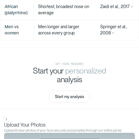
African
Shortest, broadest nose on
Zaidi et al., 2017
(platyrrhine)
average
Men vs
Men longer and larger
Springer et al.,
women
across every group
2008