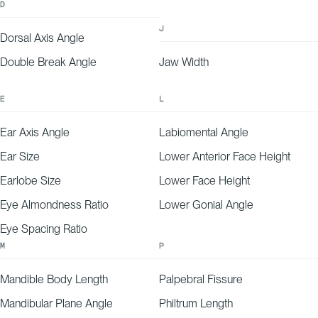
D
J
Dorsal Axis Angle
Double Break Angle
Jaw Width
E
L
Ear Axis Angle
Labiomental Angle
Ear Size
Lower Anterior Face Height
Earlobe Size
Lower Face Height
Eye Almondness Ratio
Lower Gonial Angle
Eye Spacing Ratio
M
P
Mandible Body Length
Palpebral Fissure
Mandibular Plane Angle
Philtrum Length