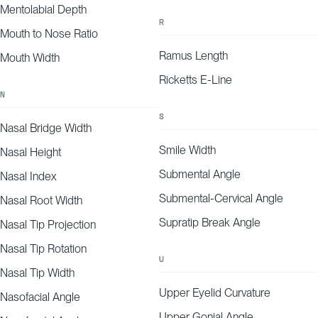
Mentolabial Depth
R
Mouth to Nose Ratio
Ramus Length
Mouth Width
Ricketts E-Line
N
S
Nasal Bridge Width
Smile Width
Nasal Height
Submental Angle
Nasal Index
Submental-Cervical Angle
Nasal Root Width
Supratip Break Angle
Nasal Tip Projection
Nasal Tip Rotation
U
Nasal Tip Width
Upper Eyelid Curvature
Nasofacial Angle
Upper Gonial Angle