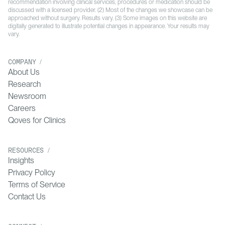
recommendation involving clinical services, procedures or medication should be
discussed with a licensed provider. (2) Most of the changes we showcase can be
approached without surgery. Results vary. (3) Some images on this website are
digitally generated to illustrate potential changes in appearance. Your results may
vary.
COMPANY /
About Us
Research
Newsroom
Careers
Qoves for Clinics
RESOURCES /
Insights
Privacy Policy
Terms of Service
Contact Us