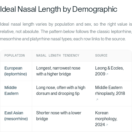
Ideal Nasal Length by Demographic
Ideal nasal length varies by population and sex, so the right value is
relative, not absolute. The pattern below follows the classic leptorrhine,
mesorrhine and platyrrhine nasal types; each row links to the source.
POPULATION
NASAL LENGTH TENDENCY
SOURCE
European
Longest, narrowest nose
Leong & Eccles,
(leptorrhine)
with a higher bridge
2009
Middle
Long nose, often with a high
Middle Eastern
Eastern
dorsum and drooping tip
rhinoplasty, 2018
East Asian
Shorter nose with a lower
Korean
(mesorrhine)
bridge
morphology,
2024