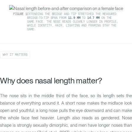
FIGURE
1
EXTENDING THE BRIDGE AND TIP STRETCHED THE MEASURED
BRIDGE-TO-TIP SPAN FROM
11.9 MM
TO
14.7 MM
ON THE
SAME FACE. THE NOSE READS CLEARLY LONGER IN PROFILE,
WHILE IDENTITY, HAIR, LIGHTING AND FRAMING STAY THE
SAME.
WHY IT MATTERS
Why does nasal length matter?
The nose sits in the middle third of the face, so its length sets the
balance of everything around it. A short nose makes the midface look
open and youthful; a long nose pulls the eye downward and can make
the whole face feel heavier. Length also reads as gendered. Nose
shape is strongly sexually dimorphic, and men have longer noses than