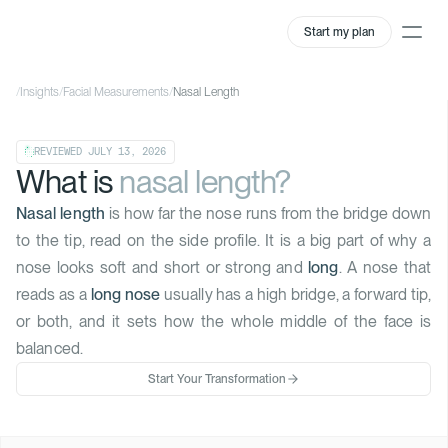
Start my plan
/
Insights
/
Facial Measurements
/
Nasal Length
REVIEWED
JULY 13, 2026
What is
nasal length?
Nasal length
is how far the nose runs from the bridge down
to the tip, read on the side profile. It is a big part of why a
nose looks soft and short or strong and
long
. A nose that
reads as a
long nose
usually has a high bridge, a forward tip,
or both, and it sets how the whole middle of the face is
balanced.
Start Your Transformation