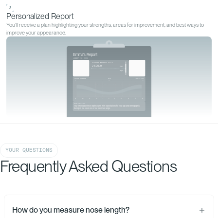
GET YOURS MEASURED
Start your
personalized
analysis
Start my analysis
YOUR QUESTIONS
Frequently Asked Questions
1
Upload Your Photos
Upload 6 clear photos of your face securely and privately through our online
How do you measure nose length?