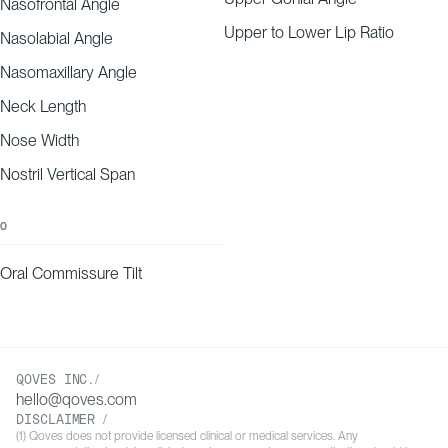
Nasofrontal Angle
Upper to Lower Lip Ratio
Nasolabial Angle
Nasomaxillary Angle
Neck Length
Nose Width
Nostril Vertical Span
O
Oral Commissure Tilt
QOVES INC./
hello@qoves.com
DISCLAIMER /
(1) Qoves does not provide licensed clinical or medical services. Any