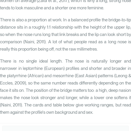
women on average
(Zaidi et al., 2017)
, which is why a long, strong nos
tends to look masculine and a shorter one more feminine.
There is also a proportion at work. In a balanced profile the bridge-to-tip
distance sits in a roughly 1:1 relationship with the height of the upper lip,
so when the nose runs long that link breaks and the lip can look short by
comparison
(Naini, 2011)
. A lot of what people read as a long nose i
really this proportion being off, not the raw millimetres.
There is no single ideal length. The nose is naturally longer and
narrower in leptorrhine (European) profiles and shorter and broader in
the platyrrhine (African) and mesorrhine (East Asian) patterns
(Leong 
Eccles, 2009)
, so the same number reads differently depending on the
face it sits on. The position of the bridge matters too: a high, deep nasion
makes the nose look stronger and longer, while a lower one softens it
(Naini, 2011)
. The cards and table below give working ranges, but rea
them against the profile's own background and sex.