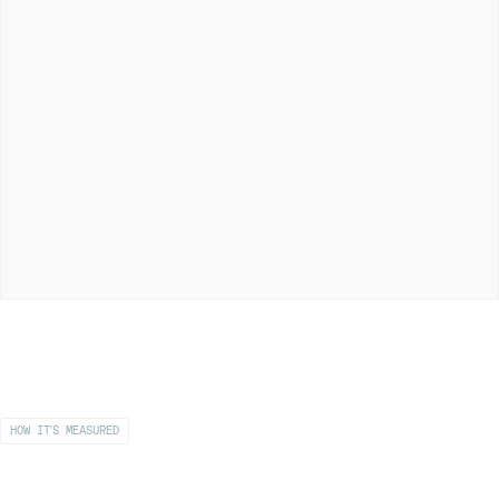
HOW IT'S MEASURED