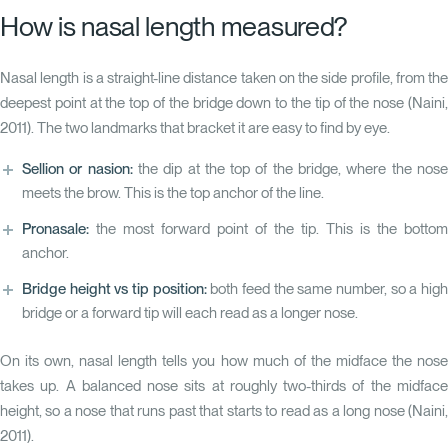
How is nasal length measured?
Nasal length is a straight-line distance taken on the side profile, from the
deepest point at the top of the bridge down to the tip of the nose
(Naini,
2011)
. The two landmarks that bracket it are easy to find by eye.
Sellion or nasion:
the dip at the top of the bridge, where the nos
meets the brow. This is the top anchor of the line.
Pronasale:
the most forward point of the tip. This is the bottom
anchor.
Bridge height vs tip position:
both feed the same number, so a hig
bridge or a forward tip will each read as a longer nose.
On its own, nasal length tells you how much of the midface the nose
takes up. A balanced nose sits at roughly two-thirds of the midface
height, so a nose that runs past that starts to read as a long nose
(Naini,
2011)
.