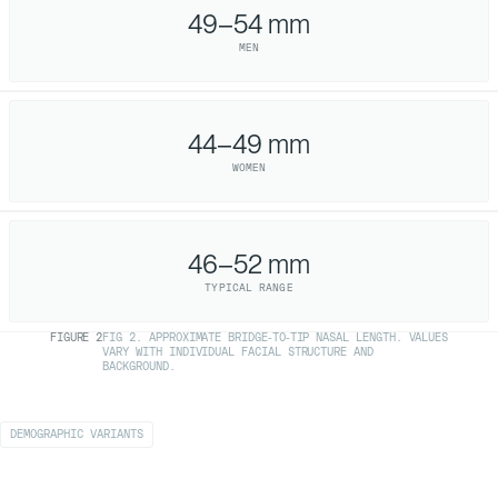
49–54 mm
MEN
44–49 mm
WOMEN
46–52 mm
TYPICAL RANGE
FIGURE
2
FIG 2. APPROXIMATE BRIDGE-TO-TIP NASAL LENGTH. VALUES
VARY WITH INDIVIDUAL FACIAL STRUCTURE AND
BACKGROUND.
DEMOGRAPHIC VARIANTS