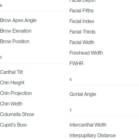
Facial Depth
Nose symmetry
B
Facial Fifths
Smile line detection
Brow Apex Angle
Facial Index
Nose symmetry
Brow Elevation
Facial Thirds
Brow Position
3
Facial Width
Personalized Report
Forehead Width
You’ll receive a plan highlighting your strengths, areas for improvement, an
C
improve your appearance.
FWHR
Canthal Tilt
Emma’s Report
G
Chin Height
JANUARY 16, 2026
AVERAGE WRINKLE DEPTH
25.00
μm
20μm
Chin Projection
60μm
Gonial Angle
MID
INNER CORNER
OUTER CORNER
Chin Width
I
Columella Show
-25
-20
-15
-10
-5
0
5
10
15
20
25
EXPLANATION
Your forehead wrinkle depth aligns with expectations for your age and demographic,
falling on the lower end of our predicted range.
Cupid's Bow
Intercanthal Width
Interpupillary Distance