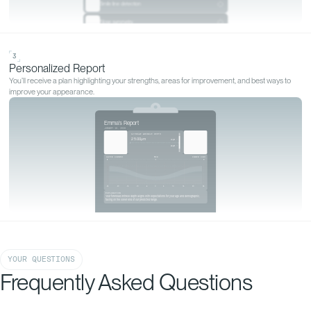
GET YOURS MEASURED
Start your
personalized
analysis
Start my analysis
YOUR QUESTIONS
Frequently Asked Questions