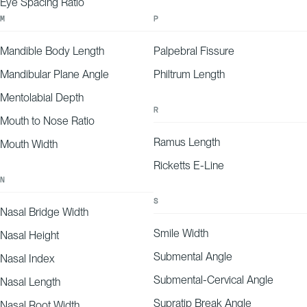
Eye Spacing Ratio
M
P
Mandible Body Length
Palpebral Fissure
Mandibular Plane Angle
Philtrum Length
Mentolabial Depth
R
Mouth to Nose Ratio
Ramus Length
Mouth Width
Ricketts E-Line
N
S
Nasal Bridge Width
Smile Width
Nasal Height
Submental Angle
Nasal Index
Submental-Cervical Angle
Nasal Length
Supratip Break Angle
Nasal Root Width