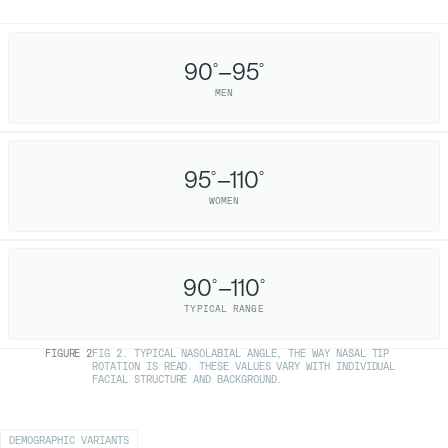
90
–95
°
°
MEN
95
–110
°
°
WOMEN
90
–110
°
°
TYPICAL RANGE
FIGURE
2
FIG 2. TYPICAL NASOLABIAL ANGLE, THE WAY NASAL TIP
ROTATION IS READ. THESE VALUES VARY WITH INDIVIDUAL
FACIAL STRUCTURE AND BACKGROUND.
DEMOGRAPHIC VARIANTS