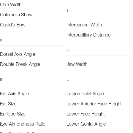
-25
-20
-15
-10
-5
0
5
10
15
20
25
Chin Width
EXPLANATION
Your forehead wrinkle depth aligns with expectations for your age and demographic,
falling on the lower end of our predicted range.
I
Columella Show
Cupid's Bow
Intercanthal Width
Interpupillary Distance
D
J
Dorsal Axis Angle
Double Break Angle
Jaw Width
E
L
Ear Axis Angle
Labiomental Angle
Ear Size
Lower Anterior Face Height
Earlobe Size
Lower Face Height
Eye Almondness Ratio
Lower Gonial Angle