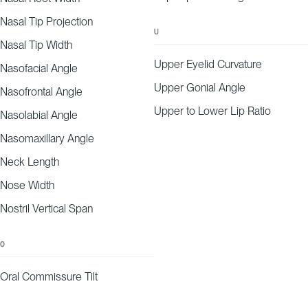
Nasal Tip Projection
U
Nasal Tip Width
Upper Eyelid Curvature
Nasofacial Angle
Upper Gonial Angle
Nasofrontal Angle
Upper to Lower Lip Ratio
Nasolabial Angle
Nasomaxillary Angle
Neck Length
Nose Width
Nostril Vertical Span
O
Oral Commissure Tilt