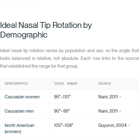
Ideal Nasal Tip Rotation by
Demographic
Ideal nasal tip rotation varies by population and sex, so the angle that
looks balanced is relative, not absolute. Each row links to the source
that established the range for that group.
DEMOGRAPHIC
IDEAL RANGE
SOURCE
Caucasian women
95°–110°
Naini, 2011
Caucasian men
90°–95°
Naini, 2011
North American
105°–108°
Guyuron, 2004
(women)