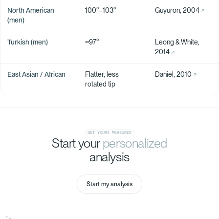
North American
100°–103°
Guyuron, 2004
(men)
Turkish (men)
≈97°
Leong & White,
2014
East Asian / African
Flatter, less
Daniel, 2010
rotated tip