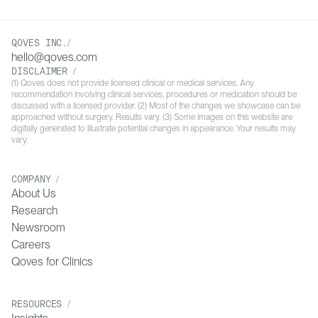
QOVES INC./
hello@qoves.com
DISCLAIMER /
(1) Qoves does not provide licensed clinical or medical services. Any
recommendation involving clinical services, procedures or medication should be
discussed with a licensed provider. (2) Most of the changes we showcase can be
approached without surgery. Results vary. (3) Some images on this website are
digitally generated to illustrate potential changes in appearance. Your results may
vary.
COMPANY /
About Us
Research
Newsroom
Careers
Qoves for Clinics
RESOURCES /