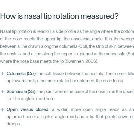
How is nasal tip rotation measured?
Nasal tip rotation is read on a side profile as the angle where the bottom
of the nose meets the upper lip, the nasolabial angle. It is the wedge
between a line drawn along the columella (Col), the strip of skin between
the nostrils, and a line along the upper lip, pinned at the subnasale (Sn)
where the nose base meets the lip
(Swennen, 2006)
.
Columella (Col):
the soft tissue between the nostrils. The more it tilt
up toward the tip, the more rotated, or upturned, the nose looks.
Subnasale (Sn):
the point where the base of the nose joins the upper
lip. The angle is read here.
Open versus closed:
a wider, more open angle reads as a
upturned nose; a tighter angle reads as a tip that points down or
droops.