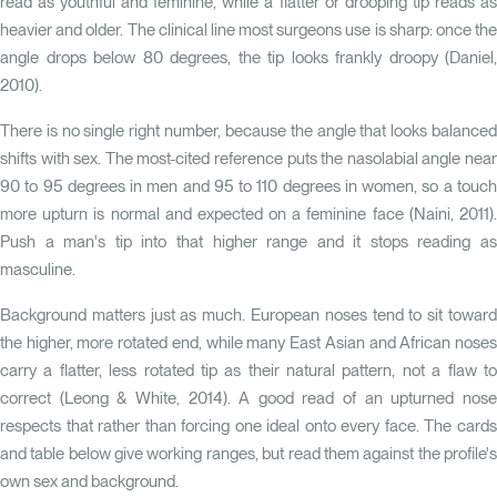
read as youthful and feminine, while a flatter or drooping tip reads as
heavier and older. The clinical line most surgeons use is sharp: once the
angle drops below 80 degrees, the tip looks frankly droopy
(Daniel,
2010)
.
There is no single right number, because the angle that looks balanced
shifts with sex. The most-cited reference puts the nasolabial angle near
90 to 95 degrees in men and 95 to 110 degrees in women, so a touch
more upturn is normal and expected on a feminine face
(Naini, 2011)
Push a man's tip into that higher range and it stops reading as
masculine.
Background matters just as much. European noses tend to sit toward
the higher, more rotated end, while many East Asian and African noses
carry a flatter, less rotated tip as their natural pattern, not a flaw to
correct
(Leong & White, 2014)
. A good read of an upturned nos
respects that rather than forcing one ideal onto every face. The cards
and table below give working ranges, but read them against the profile's
own sex and background.