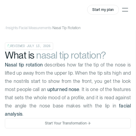
Start my plan
/
Insights
/
Facial Measurements
/
Nasal Tip Rotation
REVIEWED
JULY 13, 2026
What is
nasal tip rotation?
Nasal tip rotation
describes how far the tip of the nose is
lifted up away from the upper lip. When the tip sits high and
the nostrils start to show from the front, you get the look
most people call an
upturned nose
. It is one of the features
that sets the whole mood of a profile, and it is read against
the angle the nose base makes with the lip in
facial
analysis
.
Start Your Transformation