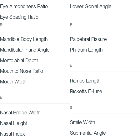
Eye Almondness Ratio
Lower Gonial Angle
Eye Spacing Ratio
M
P
Mandible Body Length
Palpebral Fissure
Mandibular Plane Angle
Philtrum Length
Mentolabial Depth
R
Mouth to Nose Ratio
Ramus Length
Mouth Width
Ricketts E-Line
N
S
Nasal Bridge Width
Smile Width
Nasal Height
Submental Angle
Nasal Index