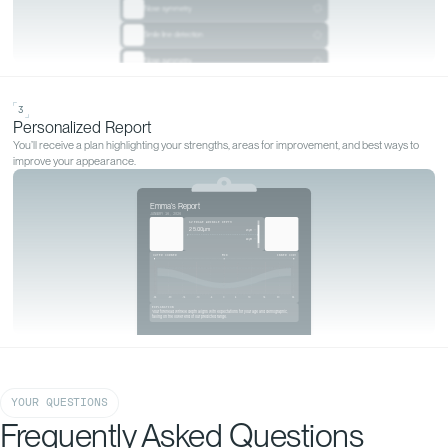
GET YOURS MEASURED
Start your
personalized
analysis
Start my analysis
YOUR QUESTIONS
Frequently Asked Questions