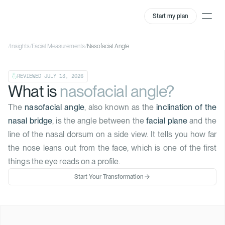
Start my plan
/
Insights
/
Facial Measurements
/
Nasofacial Angle
REVIEWED
JULY 13, 2026
What is
nasofacial angle?
The
nasofacial angle
, also known as the
inclination of the
nasal bridge
, is the angle between the
facial plane
and the
line of the nasal dorsum on a side view. It tells you how far
the nose leans out from the face, which is one of the first
things the eye reads on a profile.
Start Your Transformation