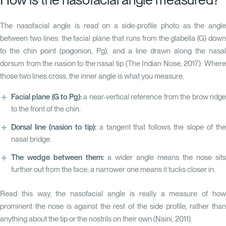
The nasofacial angle is read on a side-profile photo as the angle
between two lines: the facial plane that runs from the glabella (G) down
to the chin point (pogonion, Pg), and a line drawn along the nasal
dorsum from the nasion to the nasal tip
(The Indian Nose, 2017)
. Wher
those two lines cross, the inner angle is what you measure.
Facial plane (G to Pg):
a near-vertical reference from the brow ridg
to the front of the chin.
Dorsal line (nasion to tip):
a tangent that follows the slope of th
nasal bridge.
The wedge between them:
a wider angle means the nose sits
further out from the face; a narrower one means it tucks closer in.
Read this way, the nasofacial angle is really a measure of how
prominent the nose is against the rest of the side profile, rather than
anything about the tip or the nostrils on their own
(Naini, 2011)
.