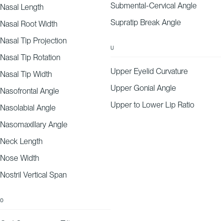
Submental-Cervical Angle
Nasal Length
Supratip Break Angle
Nasal Root Width
Nasal Tip Projection
U
Nasal Tip Rotation
Upper Eyelid Curvature
Nasal Tip Width
Upper Gonial Angle
Nasofrontal Angle
Upper to Lower Lip Ratio
Nasolabial Angle
Nasomaxillary Angle
Neck Length
Nose Width
Nostril Vertical Span
O