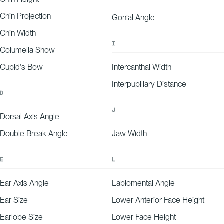
Chin Projection
Gonial Angle
-25
-20
-15
-10
-5
0
5
10
15
20
25
EXPLANATION
Your forehead wrinkle depth aligns with expectations for your age and demographic,
falling on the lower end of our predicted range.
Chin Width
I
Columella Show
Cupid's Bow
Intercanthal Width
Interpupillary Distance
D
J
Dorsal Axis Angle
Double Break Angle
Jaw Width
E
L
Ear Axis Angle
Labiomental Angle
Ear Size
Lower Anterior Face Height
Earlobe Size
Lower Face Height