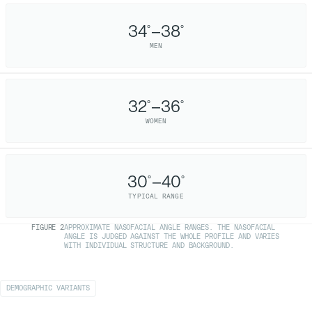
34
–38
°
°
MEN
32
–36
°
°
WOMEN
30
–40
°
°
TYPICAL RANGE
FIGURE
2
APPROXIMATE NASOFACIAL ANGLE RANGES. THE NASOFACIAL
ANGLE IS JUDGED AGAINST THE WHOLE PROFILE AND VARIES
WITH INDIVIDUAL STRUCTURE AND BACKGROUND.
DEMOGRAPHIC VARIANTS