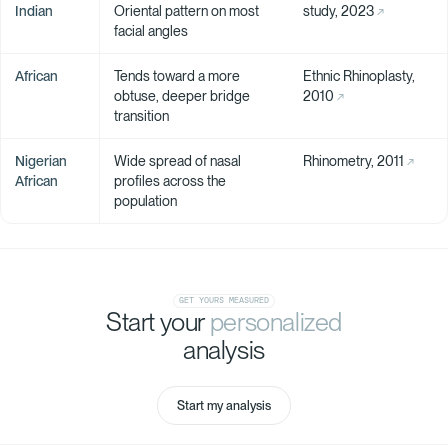
Indian
Oriental pattern on most
study, 2023
facial angles
African
Tends toward a more
Ethnic Rhinoplasty,
obtuse, deeper bridge
2010
transition
Nigerian
Wide spread of nasal
Rhinometry, 2011
African
profiles across the
population