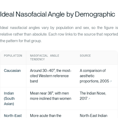
Ideal Nasofacial Angle by Demographic
Ideal nasofacial angles vary by population and sex, so the figure is
relative rather than absolute. Each row links to the source that reported
the pattern for that group.
POPULATION
NASOFACIAL ANGLE
SOURCE
TENDENCY
Caucasian
Around 30–40°, the most-
A comparison of
cited Western reference
aesthetic
band
proportions, 2005
Indian
Mean near 36°, with men
The Indian Nose,
(South
more inclined than women
2017
Asian)
North-East
More acute than the
North-East Indian