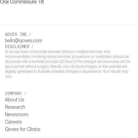
Oral Commissure Tilt
QOVES INC./
hello@qoves.com
DISCLAIMER /
(1) Qoves does not provide licensed clinical or medical services. Any
recommendation involving clinical services, procedures or medication should be
discussed with a licensed provider. (2) Most of the changes we showcase can be
approached without surgery. Results vary. (3) Some images on this website are
digitally generated to illustrate potential changes in appearance. Your results may
vary.
COMPANY /
About Us
Research
Newsroom
Careers
Qoves for Clinics