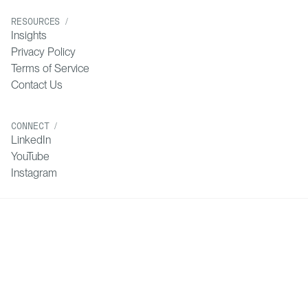
RESOURCES /
Insights
Privacy Policy
Terms of Service
Contact Us
CONNECT /
LinkedIn
YouTube
Instagram