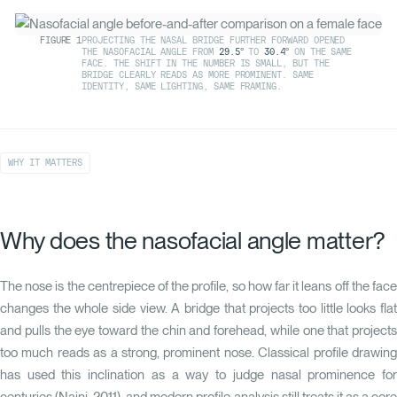
FIGURE
1
PROJECTING THE NASAL BRIDGE FURTHER FORWARD OPENED
THE NASOFACIAL ANGLE FROM
29.5°
TO
30.4°
ON THE SAME
FACE. THE SHIFT IN THE NUMBER IS SMALL, BUT THE
BRIDGE CLEARLY READS AS MORE PROMINENT. SAME
IDENTITY, SAME LIGHTING, SAME FRAMING.
WHY IT MATTERS
Why does the nasofacial angle matter?
The nose is the centrepiece of the profile, so how far it leans off the face
changes the whole side view. A bridge that projects too little looks flat
and pulls the eye toward the chin and forehead, while one that projects
too much reads as a strong, prominent nose. Classical profile drawing
has used this inclination as a way to judge nasal prominence for