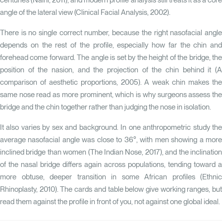
centuries
(Naini, 2011)
, and modern profile analysis still treats it as a cor
angle of the lateral view (
Clinical Facial Analysis, 2002
).
There is no single correct number, because the right nasofacial angle
depends on the rest of the profile, especially how far the chin and
forehead come forward. The angle is set by the height of the bridge, the
position of the nasion, and the projection of the chin behind it
(A
comparison of aesthetic proportions, 2005)
. A weak chin makes th
same nose read as more prominent, which is why surgeons assess the
bridge and the chin together rather than judging the nose in isolation.
It also varies by sex and background. In one anthropometric study the
average nasofacial angle was close to 36°, with men showing a more
inclined bridge than women
(The Indian Nose, 2017)
, and the inclinatio
of the nasal bridge differs again across populations, tending toward a
more obtuse, deeper transition in some African profiles
(Ethnic
Rhinoplasty, 2010)
. The cards and table below give working ranges, bu
read them against the profile in front of you, not against one global ideal.