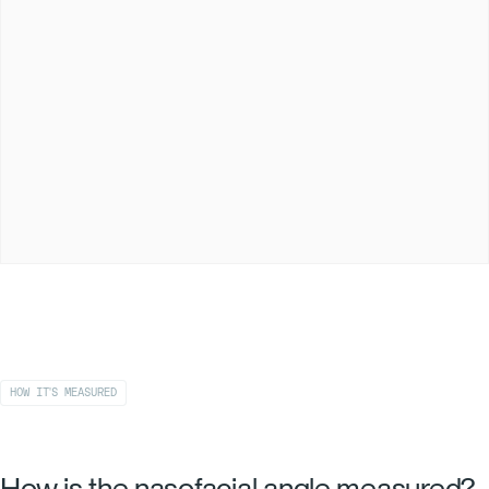
HOW IT'S MEASURED
How is the nasofacial angle measured?